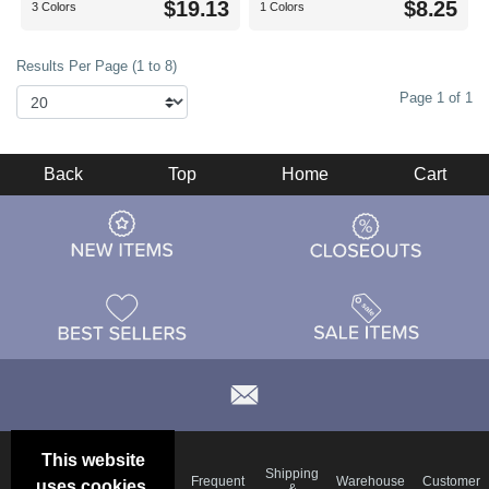
$19.13
$8.25
3 Colors
1 Colors
Results Per Page (1 to 8)
Page 1 of 1
Back
Top
Home
Cart
This website
Email
Brand
Shipping
Frequent
Warehouse
Customer
uses cookies.
Deals &
Color
Blog
&