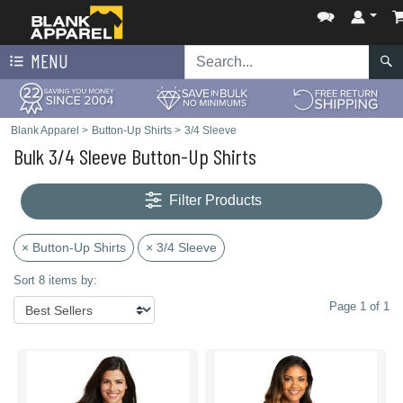
MENU
Blank Apparel
>
Button-Up Shirts
>
3/4 Sleeve
Bulk 3/4 Sleeve Button-Up Shirts
Filter Products
× Button-Up Shirts
× 3/4 Sleeve
Sort 8 items by:
Page 1 of 1