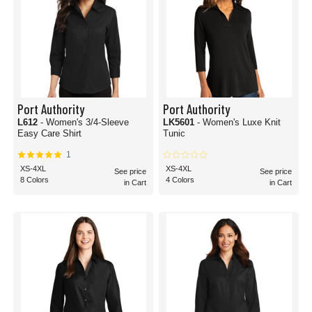
Port Authority
Port Authority
L612
- Women's 3/4-Sleeve
LK5601
- Women's Luxe Knit
Easy Care Shirt
Tunic
1
XS-4XL
XS-4XL
See price
See price
8 Colors
4 Colors
in Cart
in Cart