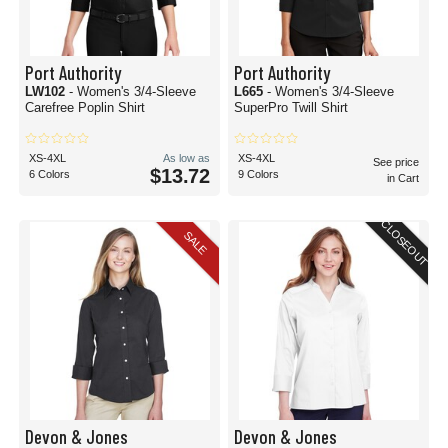
Port Authority
Port Authority
LW102
- Women's 3/4-Sleeve
L665
- Women's 3/4-Sleeve
Carefree Poplin Shirt
SuperPro Twill Shirt
XS-4XL
As low as
XS-4XL
See price
$13.72
6 Colors
9 Colors
in Cart
CLOSEOUT
SALE
Devon & Jones
Devon & Jones