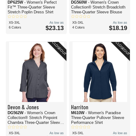
DP625W
- Women's Perfect
DG560W
- Women's Crown
Fit™ Three-Quarter Sleeve
Collection® Stretch Broadcloth
Stretch Poplin Dress Shirt
Three-Quarter Sleeve Blouse
XS-3XL
As low as
XS-3XL
As low as
$23.13
$18.19
6 Colors
4 Colors
CLOSEOUT
CLOSEOUT
Devon & Jones
Harriton
DG562W
- Women's Crown
M610W
- Women's Paradise
Collection® Stretch Pinpoint
Three-Quarter Pullover Sleeve
Chambra Three-Quarter Sleeve
Performance Shirt
Shirt
XS-3XL
As low as
XS-3XL
As low as