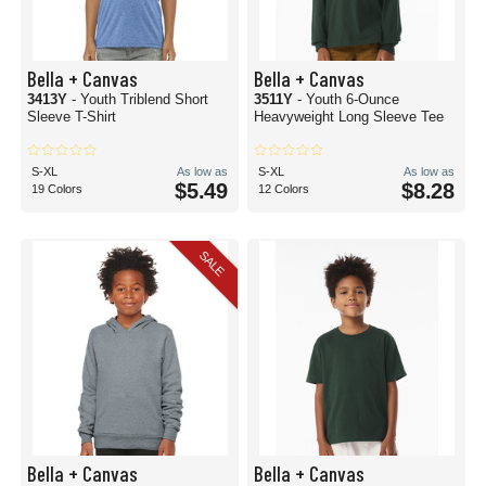
Bella + Canvas
Bella + Canvas
3413Y
- Youth Triblend Short
3511Y
- Youth 6-Ounce
Sleeve T-Shirt
Heavyweight Long Sleeve Tee
S-XL
As low as
S-XL
As low as
$5.49
$8.28
19 Colors
12 Colors
SALE
Bella + Canvas
Bella + Canvas