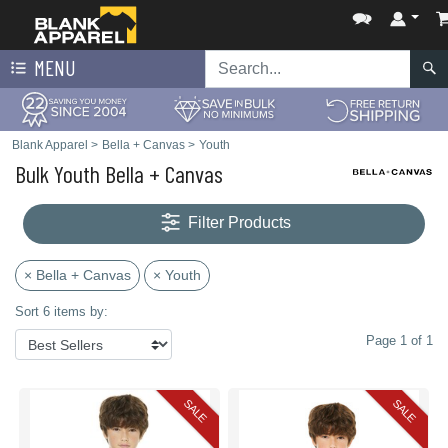
MENU
Blank Apparel
>
Bella + Canvas
>
Youth
Bulk Youth Bella + Canvas
Filter Products
× Bella + Canvas
× Youth
Sort 6 items by:
Page 1 of 1
SALE
SALE