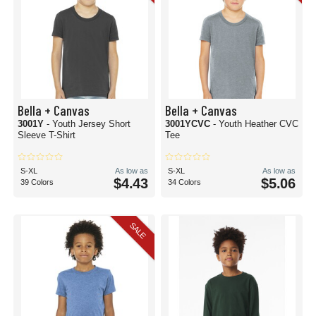
Bella + Canvas
Bella + Canvas
3001Y
- Youth Jersey Short
3001YCVC
- Youth Heather CVC
Sleeve T-Shirt
Tee
S-XL
As low as
S-XL
As low as
$4.43
$5.06
39 Colors
34 Colors
SALE