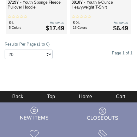
3719Y
- Youth Sponge Fleece
3010Y
- Youth 6-Ounce
Pullover Hoodie
Heavyweight T-Shirt
S-L
As low as
S-XL
As low as
$17.49
$6.49
5 Colors
15 Colors
Results Per Page (1 to 6)
Page 1 of 1
Back
Top
Home
Cart