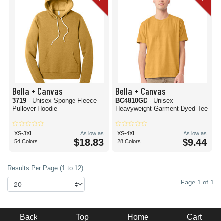
Bella + Canvas
Bella + Canvas
3719
- Unisex Sponge Fleece
BC4810GD
- Unisex
Pullover Hoodie
Heavyweight Garment-Dyed Tee
XS-3XL
As low as
XS-4XL
As low as
$18.83
$9.44
54 Colors
28 Colors
Results Per Page (1 to 12)
Page 1 of 1
Back
Top
Home
Cart