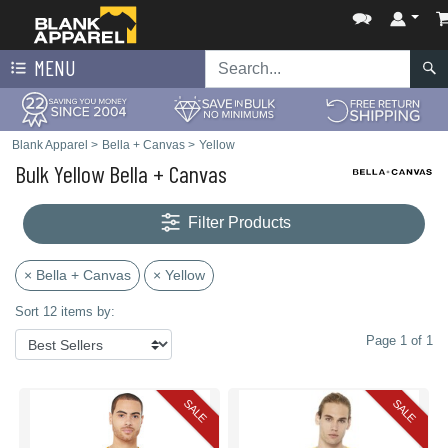
MENU
Blank Apparel
>
Bella + Canvas
>
Yellow
Bulk Yellow Bella + Canvas
Filter Products
× Bella + Canvas
× Yellow
Sort 12 items by:
Page 1 of 1
SALE
SALE