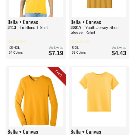
Bella + Canvas
Bella + Canvas
3413
- Tri-Blend T-Shirt
3001Y
- Youth Jersey Short
Sleeve T-Shirt
XS-4XL
As low as
S-XL
As low as
$7.19
$4.43
64 Colors
39 Colors
SALE
Bella + Canvas
Bella + Canvas