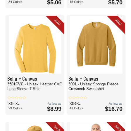
$5.06
$5.70
34 Colors
15 Colors
SALE
SALE
Bella + Canvas
Bella + Canvas
3501CVC
- Unisex Heather CVC
3901
- Unisex Sponge Fleece
Long Sleeve T-Shirt
Crewneck Sweatshirt
XS-4XL
As low as
XS-3XL
As low as
$8.99
$16.70
29 Colors
41 Colors
SALE
SALE