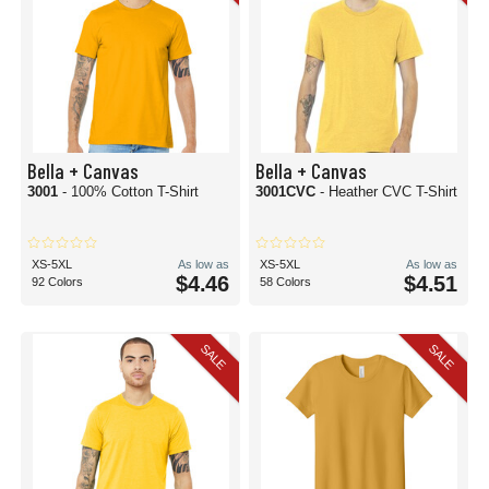
Bella + Canvas
Bella + Canvas
3001
- 100% Cotton T-Shirt
3001CVC
- Heather CVC T-Shirt
XS-5XL
As low as
XS-5XL
As low as
$4.46
$4.51
92 Colors
58 Colors
SALE
SALE