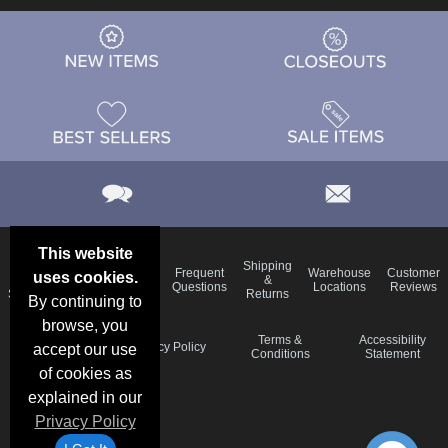
This website
Email
Brand
Shipping
Frequent
Warehouse
Customer
uses cookies.
Deals &
Color
Blog
&
Questions
Locations
Reviews
Specials
Charts
Returns
By continuing to
browse, you
Holiday
Terms &
Accessibility
Privacy Policy
accept our use
Schedule
Conditions
Statement
of cookies as
explained in our
Privacy Policy