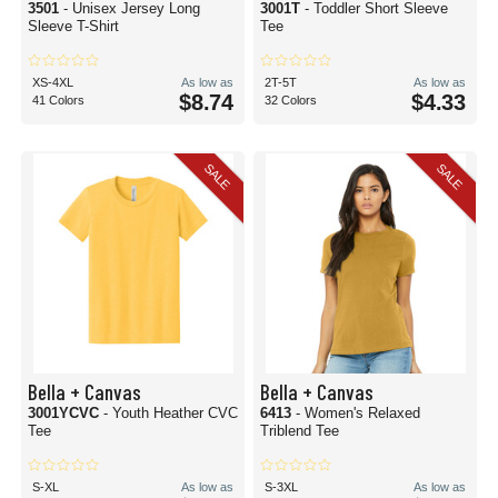
3501
- Unisex Jersey Long
3001T
- Toddler Short Sleeve
Sleeve T-Shirt
Tee
XS-4XL
As low as
2T-5T
As low as
$8.74
$4.33
41 Colors
32 Colors
SALE
SALE
Bella + Canvas
Bella + Canvas
3001YCVC
- Youth Heather CVC
6413
- Women's Relaxed
Tee
Triblend Tee
S-XL
As low as
S-3XL
As low as