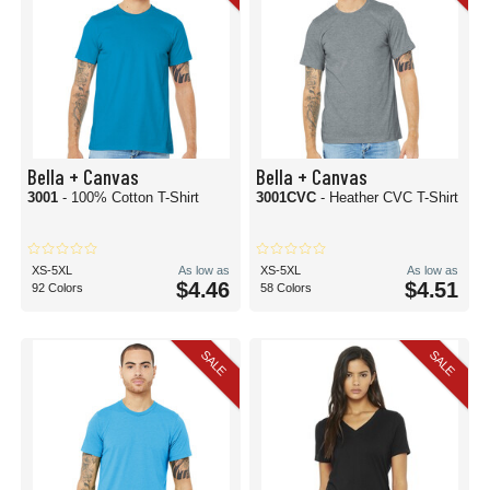
Bella + Canvas
Bella + Canvas
3001
- 100% Cotton T-Shirt
3001CVC
- Heather CVC T-Shirt
XS-5XL
As low as
XS-5XL
As low as
$4.46
$4.51
92 Colors
58 Colors
SALE
SALE