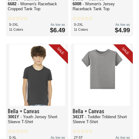
6682
- Women's Racerback
6008
- Women's Jersey
Cropped Tank Top
Racerback Tank Top
S-2XL
As low as
S-2XL
As low as
$6.49
$4.99
11 Colors
11 Colors
SALE
SALE
Bella + Canvas
Bella + Canvas
3001Y
- Youth Jersey Short
3413T
- Toddler Triblend Short
Sleeve T-Shirt
Sleeve T-Shirt
S-XL
As low as
2T-5T
As low as