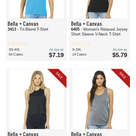
Bella + Canvas
Bella + Canvas
3413
- Tri-Blend T-Shirt
6405
- Women's Relaxed Jersey
Short Sleeve V-Neck T-Shirt
XS-4XL
As low as
S-3XL
As low as
$7.19
$5.79
64 Colors
14 Colors
SALE
SALE
Bella + Canvas
Bella + Canvas