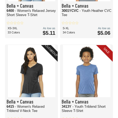
Bella + Canvas
Bella + Canvas
6400
- Women's Relaxed Jersey
3001YCVC
- Youth Heather CVC
Short Sleeve T-Shirt
Tee
XS-3XL
As low as
S-XL
As low as
$5.11
$5.06
33 Colors
34 Colors
CLOSEOUT
SALE
Bella + Canvas
Bella + Canvas
6415
- Women's Relaxed
3413Y
- Youth Triblend Short
Triblend V-Neck Tee
Sleeve T-Shirt