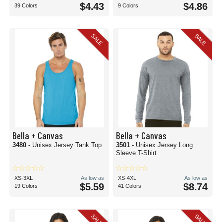
$4.43
$4.86
39 Colors
9 Colors
SALE
SALE
Bella + Canvas
Bella + Canvas
3480
- Unisex Jersey Tank Top
3501
- Unisex Jersey Long
Sleeve T-Shirt
XS-3XL
As low as
XS-4XL
As low as
$5.59
$8.74
19 Colors
41 Colors
SALE
SALE