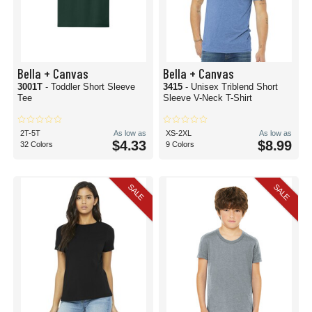
Bella + Canvas
Bella + Canvas
3001T
- Toddler Short Sleeve
3415
- Unisex Triblend Short
Tee
Sleeve V-Neck T-Shirt
2T-5T
As low as
XS-2XL
As low as
$4.33
$8.99
32 Colors
9 Colors
SALE
SALE