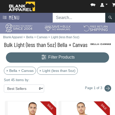
MENU
Blank Apparel
>
Bella + Canvas
>
Light (less than 5oz)
Bulk Light (less than 5oz) Bella + Canvas
Filter Products
× Bella + Canvas
× Light (less than 5oz)
Sort 45 items by:
Page 1 of 3
SALE
SALE