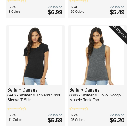
S-2XL
As low as
S-XL
As low as
$6.99
$5.49
3 Colors
19 Colors
CLOSEOUT
Bella + Canvas
Bella + Canvas
8413
- Women's Triblend Short
8803
- Women's Flowy Scoop
Sleeve T-Shirt
Muscle Tank Top
S-2XL
As low as
S-2XL
As low as
$5.58
$6.20
11 Colors
25 Colors