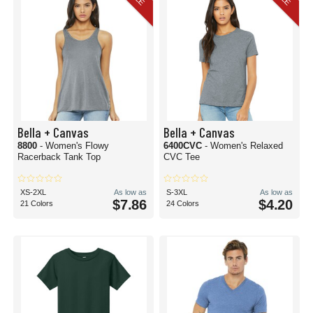
Bella + Canvas
Bella + Canvas
8800
- Women's Flowy
6400CVC
- Women's Relaxed
Racerback Tank Top
CVC Tee
XS-2XL
As low as
S-3XL
As low as
$7.86
$4.20
21 Colors
24 Colors