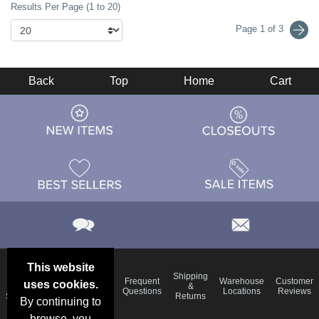
Results Per Page (1 to 20)
Page 1 of 3
Back
Top
Home
Cart
This website
Email
Brand
Shipping
Frequent
Warehouse
Customer
uses cookies.
Deals &
Color
Blog
&
Questions
Locations
Reviews
Specials
Charts
Returns
By continuing to
browse, you