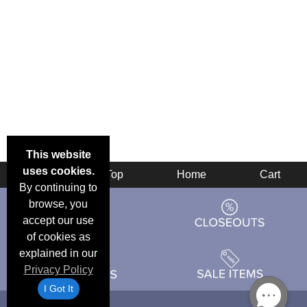
This website
uses cookies.
Back
Top
Home
Cart
By continuing to
browse, you
accept our use
of cookies as
explained in our
Privacy Policy
I Got It