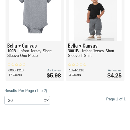
Bella + Canvas
Bella + Canvas
100B
- Infant Jersey Short
3001B
- Infant Jersey Short
Sleeve One Piece
Sleeve T-Shirt
0003-1218
As low as
1824-1218
As low as
$5.98
$4.25
17 Colors
3 Colors
Results Per Page (1 to 2)
Page 1 of 1