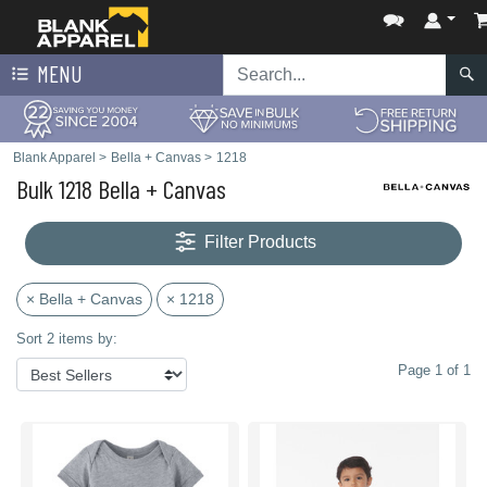
MENU
Blank Apparel
>
Bella + Canvas
>
1218
Bulk 1218 Bella + Canvas
Filter Products
× Bella + Canvas
× 1218
Sort 2 items by:
Page 1 of 1