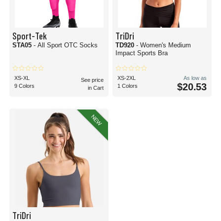
Sport-Tek
TriDri
STA05
- All Sport OTC Socks
TD920
- Women's Medium
Impact Sports Bra
XS-XL
XS-2XL
As low as
See price
$20.53
9 Colors
1 Colors
in Cart
NEW
TriDri