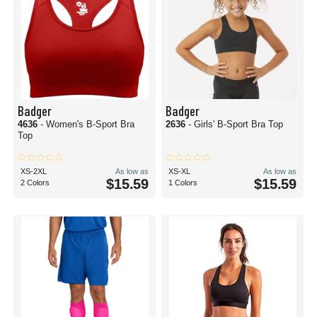
Badger
Badger
4636
- Women's B-Sport Bra
2636
- Girls' B-Sport Bra Top
Top
XS-2XL
As low as
XS-XL
As low as
$15.59
$15.59
2 Colors
1 Colors