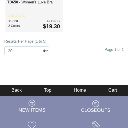
TD650
- Women's Luxe Bra
XS-2XL
As low as
$19.30
2 Colors
Results Per Page (1 to 5)
Page 1 of 1
Back
Top
Home
Cart