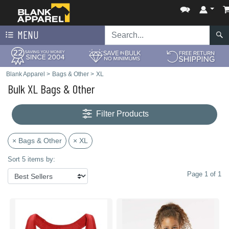
MENU
Blank Apparel
>
Bags & Other
>
XL
Bulk XL Bags & Other
Filter Products
× Bags & Other
× XL
Sort 5 items by:
Page 1 of 1