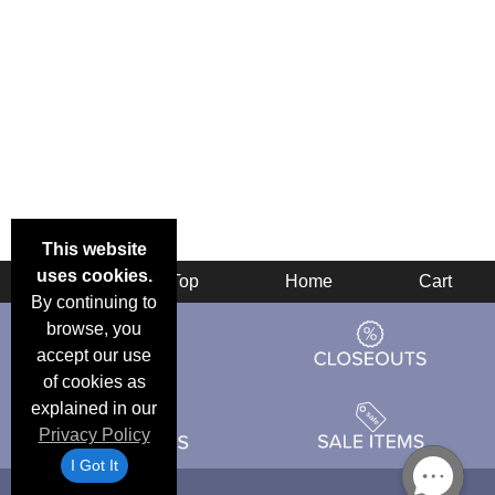
This website
uses cookies.
Back
Top
Home
Cart
By continuing to
browse, you
accept our use
of cookies as
explained in our
Privacy Policy
I Got It