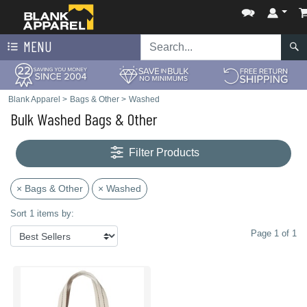
MENU
Blank Apparel
>
Bags & Other
>
Washed
Bulk Washed Bags & Other
Filter Products
× Bags & Other
× Washed
Sort 1 items by:
Page 1 of 1