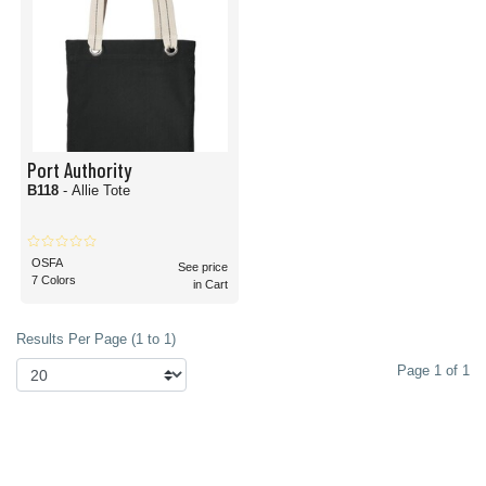
Port Authority
B118
- Allie Tote
OSFA
See price
7 Colors
in Cart
Results Per Page (1 to 1)
Page 1 of 1