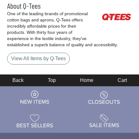
About Q-Tees
One of the leading brands of promotional
cotton bags and aprons, Q-Tees offers
incredibly affordable prices for their
products. With thirty four years of
experience in the textile industry, they've
established a superb balance of quality and accessibility.
View All Items by Q-Tees
Back
Top
Home
Cart