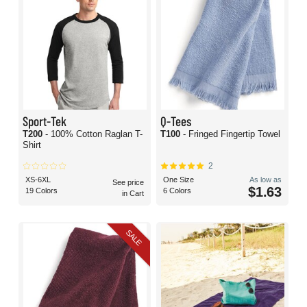
Sport-Tek
Q-Tees
T200
- 100% Cotton Raglan T-
T100
- Fringed Fingertip Towel
Shirt
2
XS-6XL
One Size
As low as
See price
$1.63
19 Colors
6 Colors
in Cart
SALE