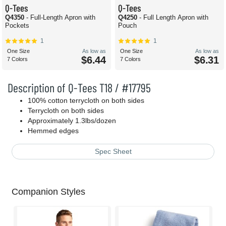
Q-Tees
Q-Tees
Q4350
- Full-Length Apron with
Q4250
- Full Length Apron with
Pockets
Pouch
1
1
One Size
As low as
One Size
As low as
$6.44
$6.31
7 Colors
7 Colors
Description of Q-Tees T18 / #17795
100% cotton terrycloth on both sides
Terrycloth on both sides
Approximately 1.3lbs/dozen
Hemmed edges
Spec Sheet
Companion Styles