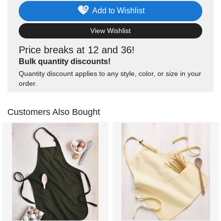
Add to Wishlist
View Wishlist
Price breaks at 12 and 36!
Bulk quantity discounts!
Quantity discount applies to any style, color, or size in your
order.
Customers Also Bought