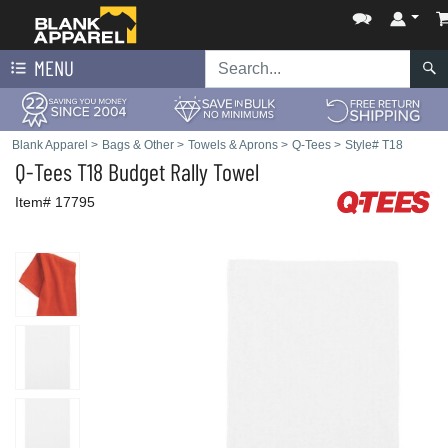
MENU
Blank Apparel
>
Bags & Other
>
Towels & Aprons
>
Q-Tees
>
Style# T18
Q-Tees
T18 Budget Rally Towel
Item# 17795