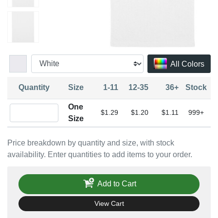
All Colors
Quantity
Size
1-11
12-35
36+
Stock
One
Quantity One Size
$1.29
$1.20
$1.11
999+
Size
Price breakdown by quantity and size, with stock
availability. Enter quantities to add items to your order.
Add to Cart
View Cart