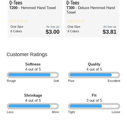
Q-Tees
Q-Tees
T200
- Hemmed Hand Towel
T300
- Deluxe Hemmed Hand
Towel
One Size
As low as
One Size
As low as
$3.00
$3.81
6 Colors
9 Colors
Customer Ratings
Softness
Quality
4 out of 5
4 out of 5
Rough
Soft
Poor
Excellent
Shrinkage
Fit
4 out of 5
3 out of 5
Less
More
Tight
Loose