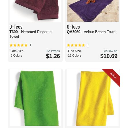
Q-Tees
Q-Tees
T600
- Hemmed Fingertip
QV3060
- Velour Beach Towel
Towel
1
1
One Size
As low as
One Size
As low as
$1.26
$10.69
8 Colors
12 Colors
SALE