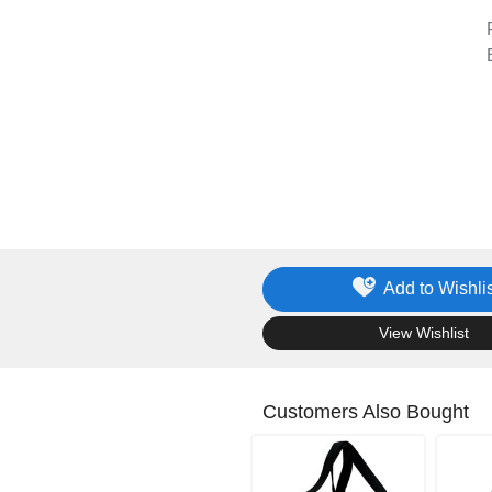
Add to Wishlis
.
View Wishlist
Customers Also Bought