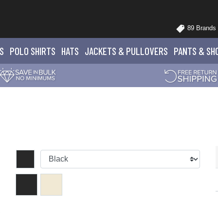
89 Brands
S
POLO
SHIRTS
HATS
JACKETS
& PULLOVERS
PANTS
& SH