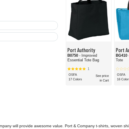
Port Authority
Port A
B0750
- Improved
BG410
Essential Tote Bag
Tote
1
OSFA
OSFA
See price
17 Colors
16 Color
in Cart
ompany will provide awesome value. Port & Company t-shirts, woven shi