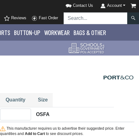
Contact Us
Account
Reviews
Fast Order
ORTS
BUTTON-UP
WORKWEAR
BAGS & OTHER
Quantity
Size
Quantity OSFA
OSFA
This manufacturer requires us to advertise their suggested price. Enter
quantities and
Add to Cart
to see discount prices.