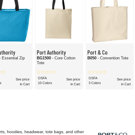
uthority
Port Authority
Port & Co
- Essential Zip
BG1500
- Core Cotton
B050
- Convention Tote
Tote
OSFA
OSFA
See price
See price
See price
s
10 Colors
3 Colors
in Cart
in Cart
in Cart
rts, hoodies, headwear, tote bags, and other