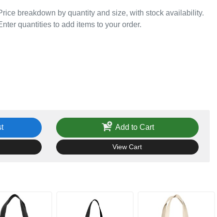
Price breakdown by quantity and size, with stock availability.
Enter quantities to add items to your order.
t
Add to Cart
View Cart