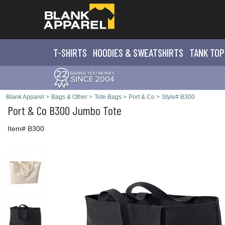
T-SHIRTS
HOODIES & SWEATS
HIRTS
TANK TOP
Blank Apparel
>
Bags & Other
>
Tote Bags
>
Port & Co
>
Style# B300
Port & Co
B300 Jumbo Tote
Item# B300