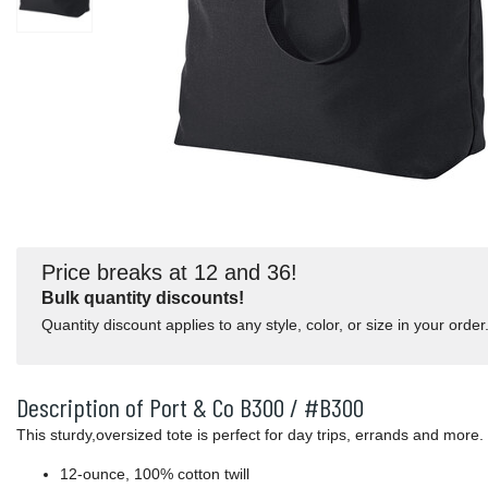
Price breaks at 12 and 36!
Bulk quantity discounts!
Quantity discount applies to any style, color, or size in your order
Description of Port & Co B300 / #B300
This sturdy,oversized tote is perfect for day trips, errands and more.
12-ounce, 100% cotton twill