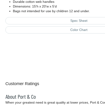
Durable cotton web handles
Dimensions: 15'h x 20'w x 5'd
Bags not intended for use by children 12 and under.
Spec Sheet
Color Chart
Customer Ratings
About Port & Co
When your greatest need is great quality at lower prices, Port & C