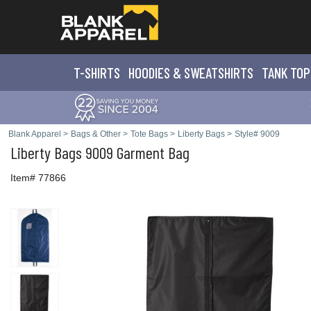
T-SHIRTS
HOODIES & SWEATS
HIRTS
TANK TOP
Blank Apparel
>
Bags & Other
>
Tote Bags
>
Liberty Bags
>
Style# 9009
Liberty Bags
9009 Garment Bag
Item# 77866