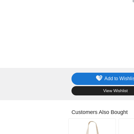
Add to Wishlis
.
View Wishlist
Customers Also Bought