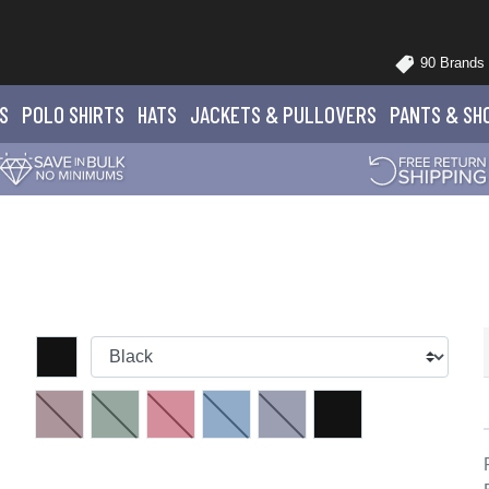
90 Brands
S
POLO
SHIRTS
HATS
JACKETS
& PULLOVERS
PANTS
& SH