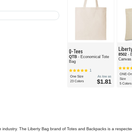
Libert
Q-Tees
8502
- 
QTB
- Economical Tote
Canvas
Bag
1
ONE-On
One Size
As low as
Size
$1.81
23 Colors
5 Colors
he industry. The Liberty Bag brand of Totes and Backpacks is a respecte