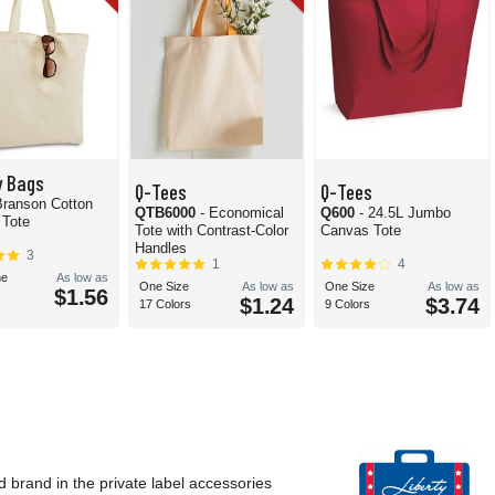
y Bags
Q-Tees
Q-Tees
Branson Cotton
QTB6000
- Economical
Q600
- 24.5L Jumbo
 Tote
Tote with Contrast-Color
Canvas Tote
Handles
3
1
4
e
As low as
One Size
As low as
One Size
As low as
$1.56
$1.24
$3.74
17 Colors
9 Colors
d brand in the private label accessories