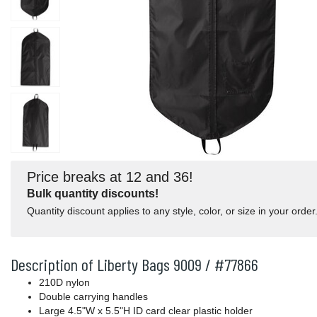
Price breaks at 12 and 36!
Bulk quantity discounts!
Quantity discount applies to any style, color, or size in your order
Description of Liberty Bags 9009 / #77866
210D nylon
Double carrying handles
Large 4.5"W x 5.5"H ID card clear plastic holder