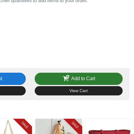
Enter quantities to add items to your order.
t
Add to Cart
View Cart
SALE
SALE