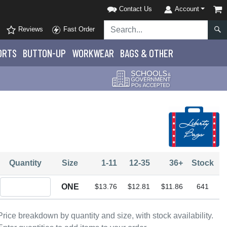
Contact Us
Account
Reviews
Fast Order
ORTS
BUTTON-UP
WORKWEAR
BAGS & OTHER
Quantity
Size
1-11
12-35
36+
Stock
Quantity ONE
ONE
$13.76
$12.81
$11.86
641
Price breakdown by quantity and size, with stock availability.