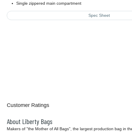
Single zippered main compartment
Spec Sheet
Customer Ratings
About Liberty Bags
Makers of "the Mother of All Bags", the largest production bag in t