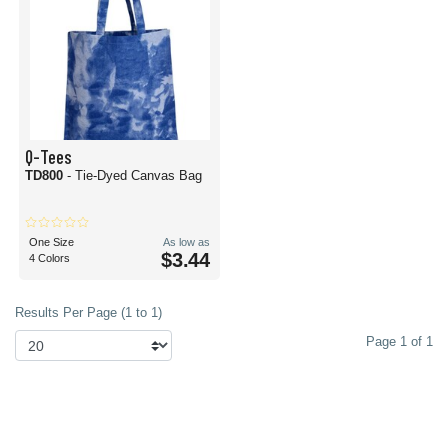
Q-Tees
TD800
- Tie-Dyed Canvas Bag
One Size
As low as
$3.44
4 Colors
Results Per Page (1 to 1)
Page 1 of 1