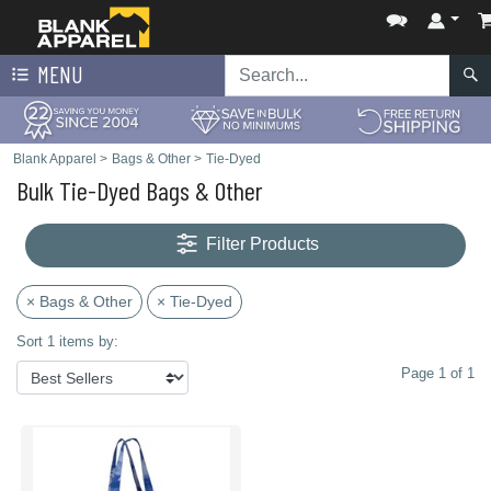
MENU
Blank Apparel
>
Bags & Other
>
Tie-Dyed
Bulk Tie-Dyed Bags & Other
Filter Products
× Bags & Other
× Tie-Dyed
Sort 1 items by:
Page 1 of 1