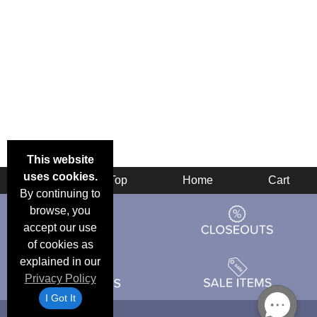
This website
uses cookies.
Back
Top
Home
Cart
By continuing to
browse, you
accept our use
of cookies as
explained in our
Privacy Policy
I Got It