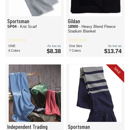
Sportsman
Gildan
SP04
- Knit Scarf
18900
- Heavy Blend Fleece
Stadium Blanket
ONE
As low as
One Size
As low as
$8.38
$13.74
6 Colors
7 Colors
SALE
Independent Trading
Sportsman