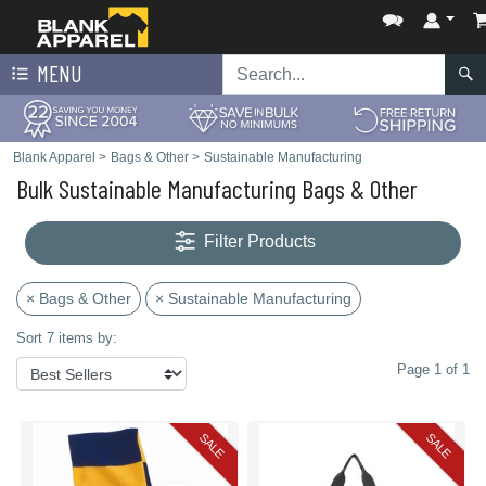
MENU
Blank Apparel
>
Bags & Other
>
Sustainable Manufacturing
Bulk Sustainable Manufacturing Bags & Other
Filter Products
× Bags & Other
× Sustainable Manufacturing
Sort 7 items by:
Page 1 of 1
SALE
SALE