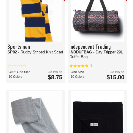
Sportsman
Independent Trading
SP02
- Rugby Striped Knit Scarf
INDDUFBAG
- Day Tripper 29L
Duffel Bag
1
ONE-One Size
As low as
One Size
As low as
$8.75
$15.00
10 Colors
10 Colors