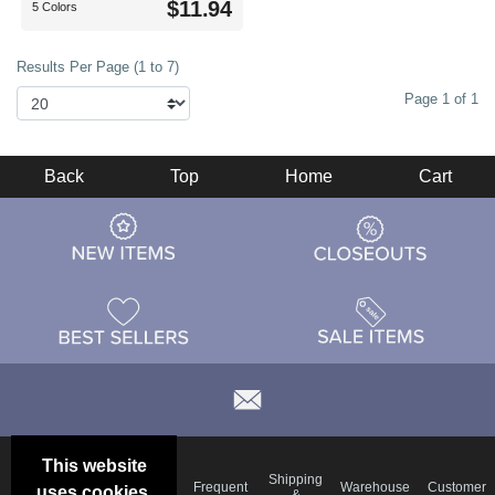
$11.94
5 Colors
Results Per Page (1 to 7)
Page 1 of 1
Back
Top
Home
Cart
This website
Email
Brand
Shipping
Frequent
Warehouse
Customer
uses cookies.
Deals &
Color
Blog
&