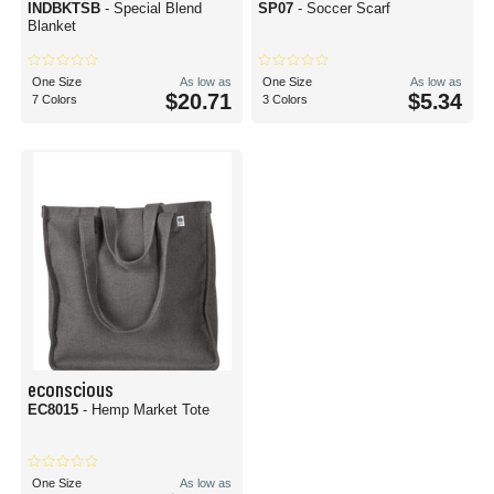
INDBKTSB
- Special Blend
SP07
- Soccer Scarf
Blanket
One Size
As low as
One Size
As low as
$20.71
$5.34
7 Colors
3 Colors
econscious
EC8015
- Hemp Market Tote
One Size
As low as