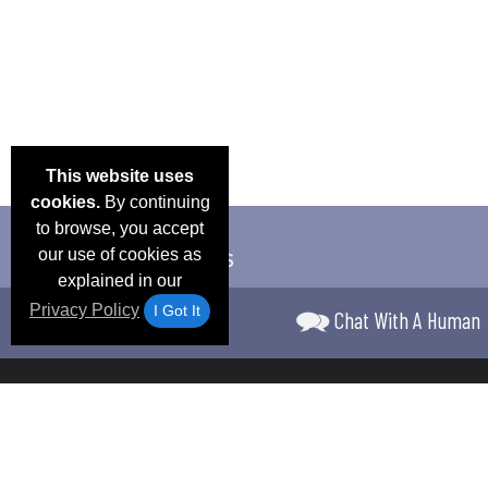
This website uses
cookies.
By continuing
to browse, you accept
our use of cookies as
explained in our
Privacy Policy
I Got It
Chat With A Human
Email Deals &
Frequen
Brand Color Charts
Blog
Specials
Questio