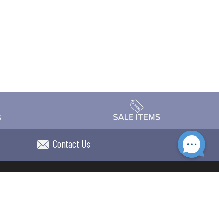
Contact Us
Accessibility
day Schedule
Privacy Policy
Terms & Conditions
Statement