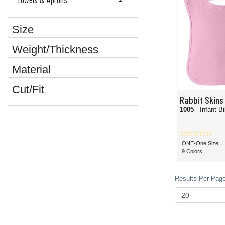
Size
Weight/Thickness
Material
Cut/Fit
Rabbit Skins
1005
- Infant B
ONE-One Size
9 Colors
Results Per Page 