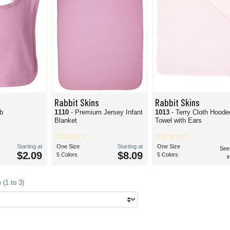
Rabbit Skins
Rabbit Skins
ib
1110
- Premium Jersey Infant
1013
- Terry Cloth Hoode
Blanket
Towel with Ears
Starting at
One Size
Starting at
One Size
See
$2.09
$8.09
5 Colors
5 Colors
i
(1 to 3)