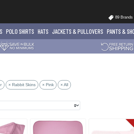
89 Brands
S
POLO
SHIRTS
HATS
JACKETS
& PULLOVERS
PANTS
& SH
r
× Rabbit Skins
× Pink
× All