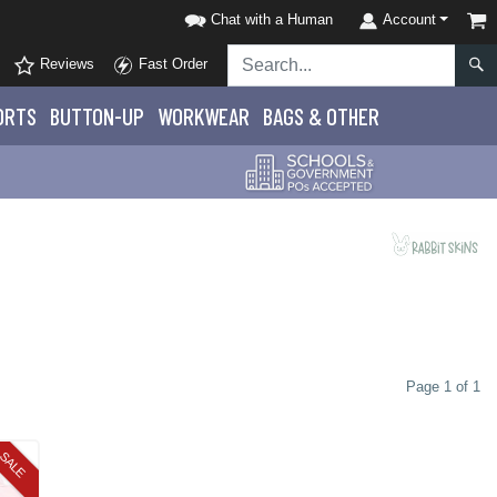
Chat with a Human
Account
Reviews
Fast Order
ORTS
BUTTON-UP
WORKWEAR
BAGS & OTHER
Page 1 of 1
SALE