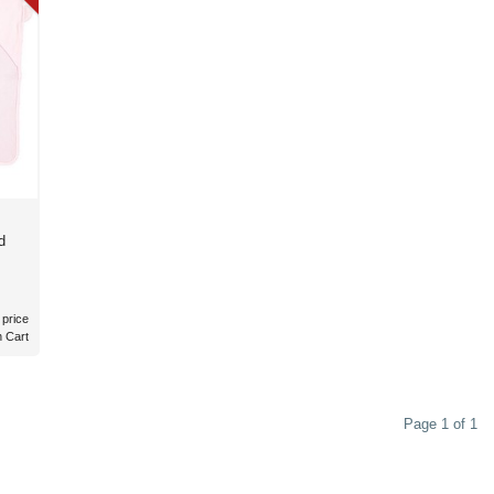
d
 price
n Cart
Page 1 of 1