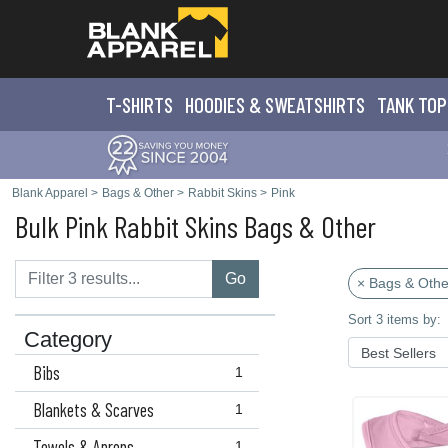
T-SHIRTS
HOODIES & SWEATS
HIRTS
TANK TOP
Blank Apparel
>
Bags & Other
>
Rabbit Skins
>
Pink
Bulk Pink Rabbit Skins Bags & Other
Go
× Bags & Othe
Sort 3 items by:
Category
Bibs
1
Blankets & Scarves
1
Towels & Aprons
1