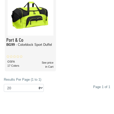
Port & Co
BG99
- Colorblock Sport Duffel
OSFA
See price
17 Colors
in Cart
Results Per Page (1 to 1)
Page 1 of 1