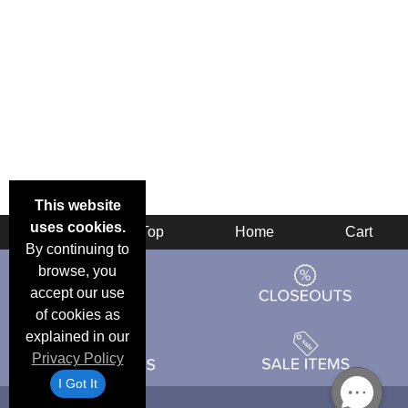
This website
uses cookies.
Back
Top
Home
Cart
By continuing to
browse, you
accept our use
of cookies as
explained in our
Privacy Policy
I Got It