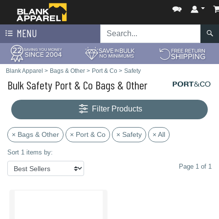
MENU
Blank Apparel
>
Bags & Other
>
Port & Co
>
Safety
Bulk Safety Port & Co Bags & Other
Filter Products
× Bags & Other
× Port & Co
× Safety
× All
Sort 1 items by:
Page 1 of 1