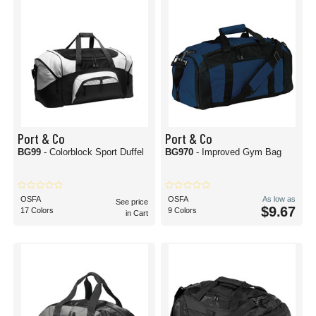
Port & Co
Port & Co
BG99
- Colorblock Sport Duffel
BG970
- Improved Gym Bag
OSFA
OSFA
As low as
See price
$9.67
17 Colors
9 Colors
in Cart