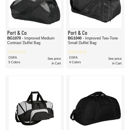
Port & Co
Port & Co
BG1070
- Improved Medium
BG1040
- Improved Two-Tone
Contrast Duffel Bag
Small Duffel Bag
OSFA
OSFA
See price
See price
5 Colors
4 Colors
in Cart
in Cart