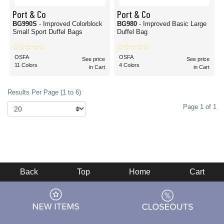
Port & Co
Port & Co
BG990S
- Improved Colorblock
BG980
- Improved Basic Large
Small Sport Duffel Bags
Duffel Bag
OSFA
OSFA
See price
See price
11 Colors
4 Colors
in Cart
in Cart
Results Per Page (1 to 6)
Page 1 of 1
Back
Top
Home
Cart