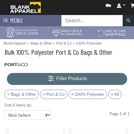
MENU
Blank Apparel
>
Bags & Other
>
Port & Co
>
100% Polyester
Bulk 100% Polyester Port & Co Bags & Other
Filter Products
× Bags & Other
× Port & Co
× 100% Polyester
× All
Sort 6 items by:
Page 1 of 1