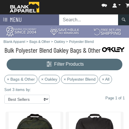
MENU
Blank Apparel
>
Bags & Other
>
Oakley
>
Polyester Blend
Bulk Polyester Blend Oakley Bags & Other
Filter Products
× Bags & Other
× Oakley
× Polyester Blend
× All
Sort 3 items by:
Page 1 of 1