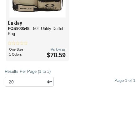
Oakley
FOS900548
- 50L Utility Duffel
Bag
One Size
As low as
$78.59
1 Colors
Results Per Page (1 to 3)
Page 1 of 1