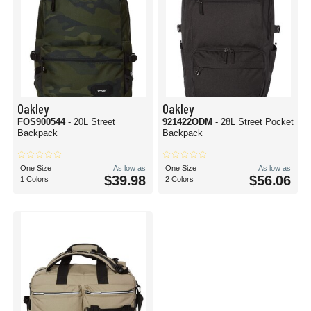
Oakley
Oakley
FOS900544
- 20L Street
921422ODM
- 28L Street Pocket
Backpack
Backpack
One Size
As low as
One Size
As low as
$39.98
$56.06
1 Colors
2 Colors