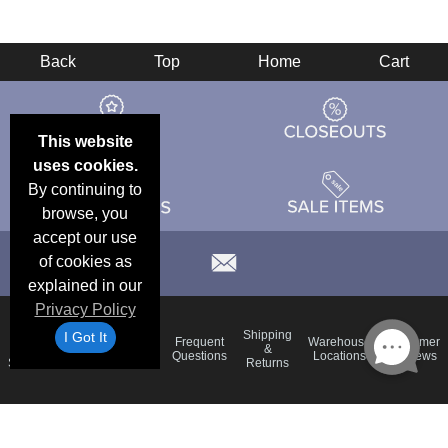
Back
Top
Home
Cart
This website
uses cookies.
By continuing to
browse, you
accept our use
of cookies as
explained in our
Privacy Policy
Email
Brand
Shipping
I Got It
Frequent
Warehouse
Customer
Deals &
Color
Blog
&
Questions
Locations
Reviews
Specials
Charts
Returns
Holiday
Terms &
Accessibility
Privacy Policy
Schedule
Conditions
Statement