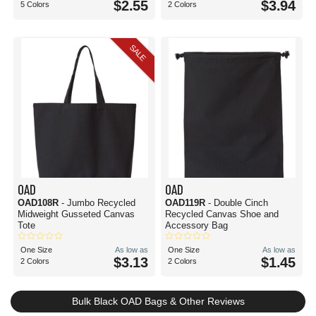
$2.55
$3.94
5 Colors
2 Colors
SALE
OAD
OAD
OAD108R
- Jumbo Recycled
OAD119R
- Double Cinch
Midweight Gusseted Canvas
Recycled Canvas Shoe and
Tote
Accessory Bag
One Size
As low as
One Size
As low as
$3.13
$1.45
2 Colors
2 Colors
Bulk Black OAD Bags & Other Reviews