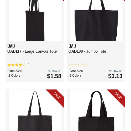
OAD
OAD
OAD117
- Large Canvas Tote
OAD108
- Jumbo Tote
1
One Size
As low as
One Size
As low as
$1.58
$3.13
2 Colors
2 Colors
SALE
SALE