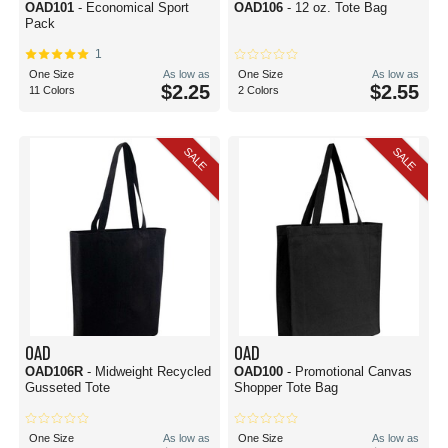
OAD101
- Economical Sport
OAD106
- 12 oz. Tote Bag
Pack
1
One Size
As low as
One Size
As low as
$2.25
$2.55
11 Colors
2 Colors
SALE
SALE
OAD
OAD
OAD106R
- Midweight Recycled
OAD100
- Promotional Canvas
Gusseted Tote
Shopper Tote Bag
One Size
As low as
One Size
As low as