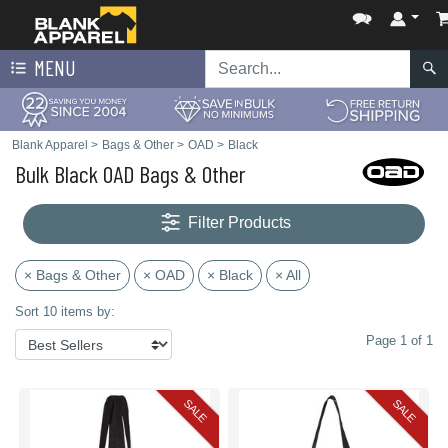
MENU
Blank Apparel
>
Bags & Other
>
OAD
>
Black
Bulk Black OAD Bags & Other
Filter Products
× Bags & Other
× OAD
× Black
× All
Sort 10 items by:
Page 1 of 1
SALE
SALE