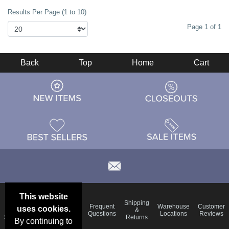
Results Per Page (1 to 10)
Page 1 of 1
Back
Top
Home
Cart
This website
Email
Brand
Shipping
Frequent
Warehouse
Customer
uses cookies.
Deals &
Color
Blog
&
Questions
Locations
Reviews
Specials
Charts
Returns
By continuing to