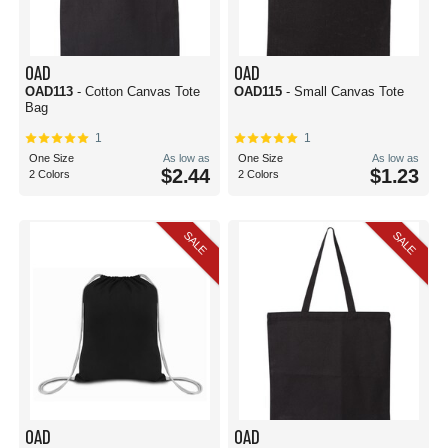
OAD
OAD
OAD113
- Cotton Canvas Tote
OAD115
- Small Canvas Tote
Bag
1
1
One Size
As low as
One Size
As low as
$2.44
$1.23
2 Colors
2 Colors
SALE
SALE
OAD
OAD