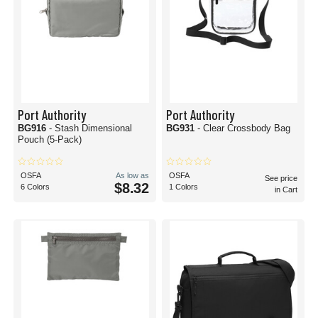
Port Authority
Port Authority
BG916
- Stash Dimensional
BG931
- Clear Crossbody Bag
Pouch (5-Pack)
OSFA
As low as
OSFA
See price
$8.32
6 Colors
1 Colors
in Cart