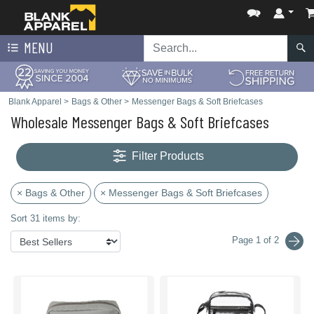
MENU
Blank Apparel
>
Bags & Other
>
Messenger Bags & Soft Briefcases
Wholesale Messenger Bags & Soft Briefcases
Filter Products
× Bags & Other
× Messenger Bags & Soft Briefcases
Sort 31 items by:
Page 1 of 2