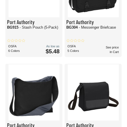
Port Authority
Port Authority
BG915
- Stash Pouch (5-Pack)
BG304
- Messenger Briefcase
OSFA
As low as
OSFA
See price
$5.48
6 Colors
5 Colors
in Cart
Port Authority
Port Authority