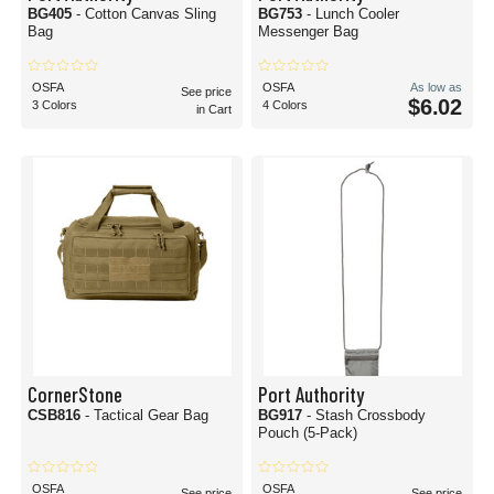
BG405
- Cotton Canvas Sling
BG753
- Lunch Cooler
Bag
Messenger Bag
OSFA
OSFA
As low as
See price
$6.02
3 Colors
4 Colors
in Cart
CornerStone
Port Authority
CSB816
- Tactical Gear Bag
BG917
- Stash Crossbody
Pouch (5-Pack)
OSFA
OSFA
See price
See price