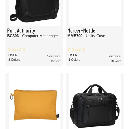
Port Authority
Mercer+Mettle
BG306
- Computer Messenger
MMB700
- Utility Case
OSFA
OSFA
See price
See price
3 Colors
1 Colors
in Cart
in Cart