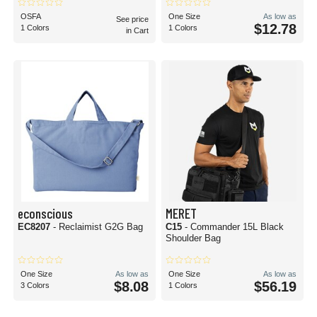
OSFA
One Size
As low as
See price
$12.78
1 Colors
1 Colors
in Cart
econscious
MERET
EC8207
- Reclaimist G2G Bag
C15
- Commander 15L Black
Shoulder Bag
One Size
As low as
One Size
As low as
$8.08
$56.19
3 Colors
1 Colors