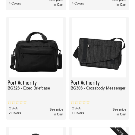
4 Colors
4 Colors
in Cart
in Cart
Port Authority
Port Authority
BG323
- Exec Briefcase
BG303
- Crossbody Messenger
OSFA
OSFA
See price
See price
2 Colors
1 Colors
in Cart
in Cart
CLOSEOUT