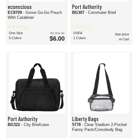
econscious
Port Authority
EC8709
- Grove Go-Go Pouch
BG307
- Commuter Brief
With Carabiner
One Size
As low as
OSFA
See price
$6.00
5 Colors
1 Colors
in Cart
Port Authority
Liberty Bags
BG322
- City Briefcase
5778
- Clear Stadium 2-Pocket
Fanny Pack/Crossbody Bag