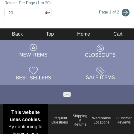
Results Per Page (1 to 20)
Page 1 of 2
Back
Top
Home
Cart
This website
Email
Brand
Shipping
Frequent
Warehouse
Customer
uses cookies.
Deals &
Color
Blog
&
Questions
Locations
Reviews
Specials
Charts
Returns
By continuing to
browse, you