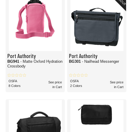
Port Authority
Port Authority
BG941
- Matte Oxford Hydration
BG301
- Nailhead Messenger
Crossbody
OSFA
OSFA
See price
See price
8 Colors
2 Colors
in Cart
in Cart