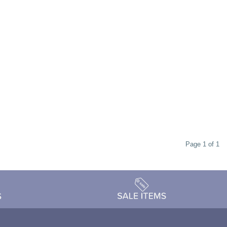
Page 1 of 1