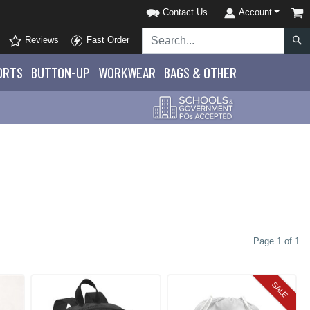
Contact Us
Account
Reviews
Fast Order
ORTS
BUTTON-UP
WORKWEAR
BAGS & OTHER
Page 1 of 1
SALE