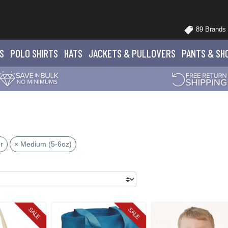
89 Brands
S
POLO
SHIRTS
HATS
JACKETS
& PULLOVERS
PANTS
& SH
r
× Medium (5-6oz)
SALE
SALE