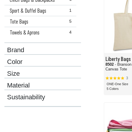
Sport & Duffel Bags
1
Tote Bags
5
Towels & Aprons
4
Brand
Liberty Bags
Color
8502
- Branson
Canvas Tote
Size
3
Material
ONE-One Size
5 Colors
Sustainability