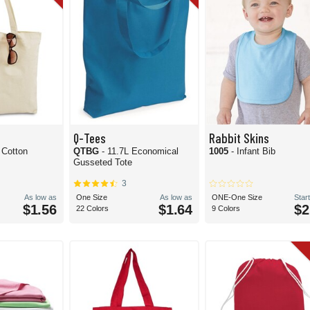
Q-Tees
Rabbit Skins
 Cotton
QTBG
- 11.7L Economical
1005
- Infant Bib
Gusseted Tote
3
As low as
One Size
As low as
ONE-One Size
Start
$1.56
$1.64
$2
22 Colors
9 Colors