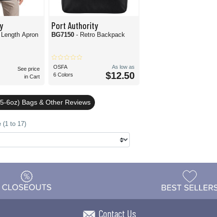
y
Port Authority
 Length Apron
BG7150
- Retro Backpack
OSFA
As low as
See price
$12.50
6 Colors
in Cart
5-6oz) Bags & Other Reviews
 (1 to 17)
Contact Us