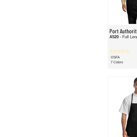
Port Authorit
A520
- Full Le
OSFA
7 Colors