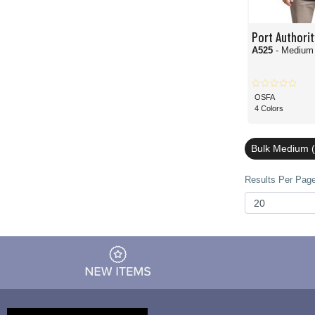
Port Authorit
A525
- Medium
OSFA
4 Colors
Bulk Medium (
Results Per Page