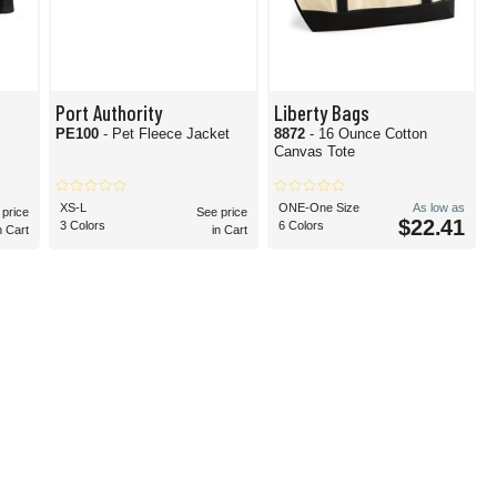
Port Authority
Liberty Bags
PE100
- Pet Fleece Jacket
8872
- 16 Ounce Cotton
Canvas Tote
XS-L
ONE-One Size
As low as
 price
See price
$22.41
3 Colors
6 Colors
n Cart
in Cart