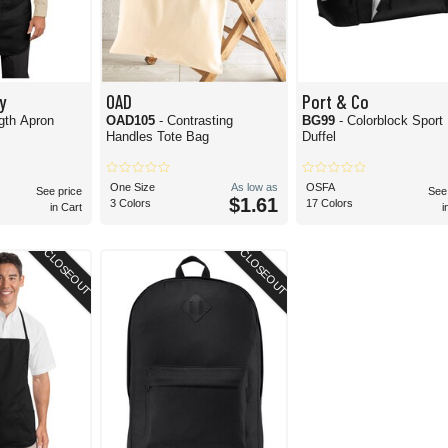
y
OAD
Port & Co
ngth Apron
OAD105
- Contrasting
BG99
- Colorblock Sport
Handles Tote Bag
Duffel
One Size
As low as
OSFA
See price
See
$1.61
3 Colors
17 Colors
in Cart
i
CLOSEOUT
CLOSEOUT