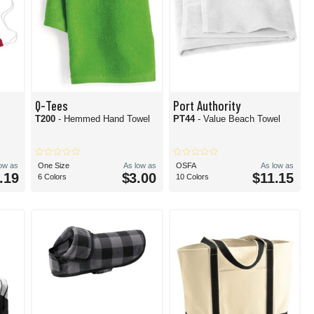
Q-Tees
Port Authority
T200
- Hemmed Hand Towel
PT44
- Value Beach Towel
low as
One Size
As low as
OSFA
As low as
.19
$3.00
$11.15
6 Colors
10 Colors