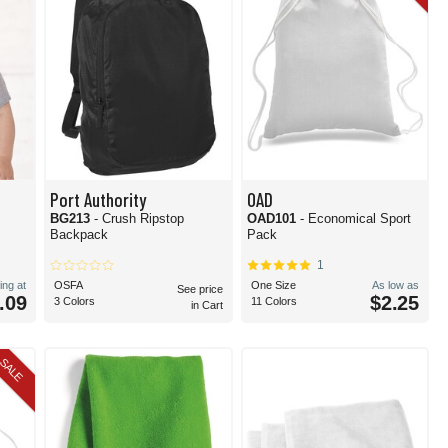
Port Authority
OAD
BG213
- Crush Ripstop
OAD101
- Economical Sport
Backpack
Pack
1
ing at
OSFA
One Size
As low as
See price
.09
$2.25
3 Colors
11 Colors
in Cart
SALE