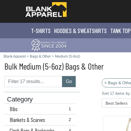
T-SHIRTS
HOODIES & SWEATS
HIRTS
TANK TOP
Blank Apparel
>
Bags & Other
>
Medium (5-6oz)
Bulk Medium (5-6oz) Bags & Other
Go
× Bags & Othe
Sort 17 items by:
Category
Bibs
1
Blankets & Scarves
2
Cinch Bags & Backpacks
4