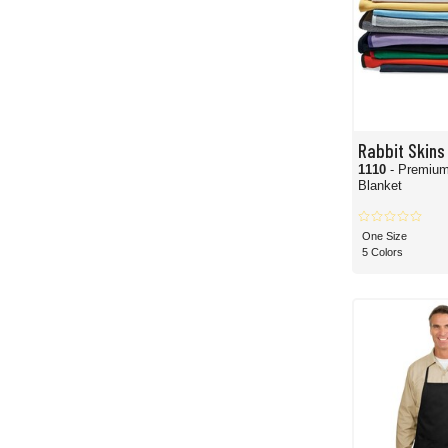
Rabbit Skins
1110
- Premium
Blanket
One Size
5 Colors