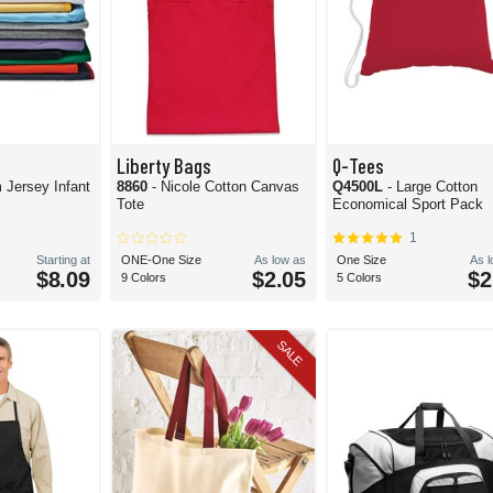
Liberty Bags
Q-Tees
 Jersey Infant
8860
- Nicole Cotton Canvas
Q4500L
- Large Cotton
Tote
Economical Sport Pack
1
Starting at
ONE-One Size
As low as
One Size
As 
$8.09
$2.05
$2
9 Colors
5 Colors
SALE