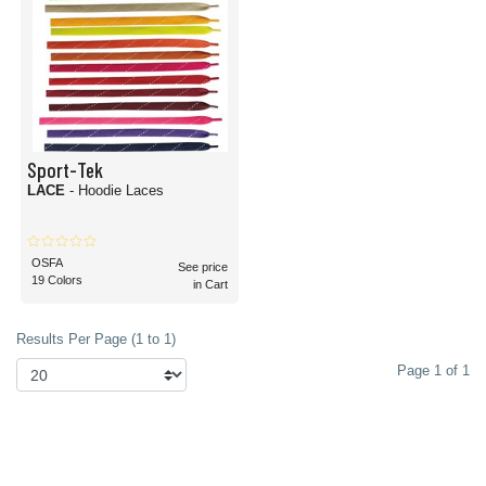
Sport-Tek
LACE
- Hoodie Laces
OSFA
See price
19 Colors
in Cart
Results Per Page (1 to 1)
Page 1 of 1