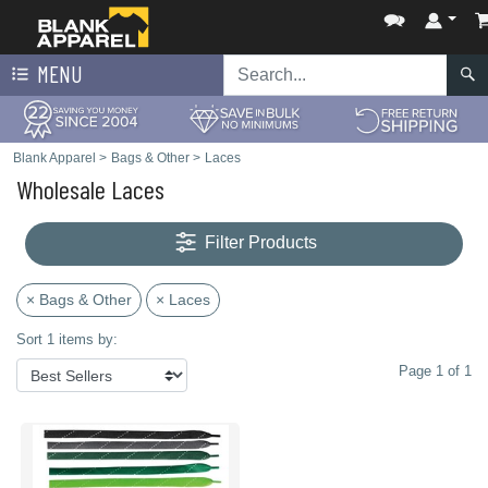
MENU
Blank Apparel
>
Bags & Other
>
Laces
Wholesale Laces
Filter Products
× Bags & Other
× Laces
Sort 1 items by:
Page 1 of 1