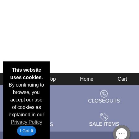
This website
uses cookies.
Back
Top
Home
Cart
By continuing to
browse, you
accept our use
of cookies as
explained in our
Privacy Policy
I Got It