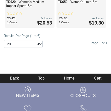
TD920
- Women's Medium
TD650
- Women's Luxe Bra
Impact Sports Bra
XS-2XL
As low as
XS-2XL
As low as
$20.53
$19.30
1 Colors
2 Colors
Results Per Page (1 to 6)
Page 1 of 1
Back
Top
Home
Cart