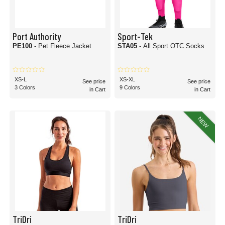
Port Authority
Sport-Tek
PE100
- Pet Fleece Jacket
STA05
- All Sport OTC Socks
XS-L
XS-XL
See price
See price
3 Colors
9 Colors
in Cart
in Cart
NEW
TriDri
TriDri