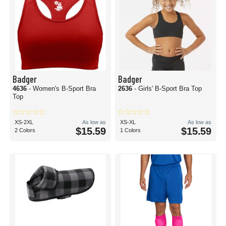
Badger
Badger
4636
- Women's B-Sport Bra
2636
- Girls' B-Sport Bra Top
Top
XS-2XL
As low as
XS-XL
As low as
$15.59
$15.59
2 Colors
1 Colors