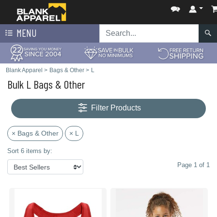
MENU
Blank Apparel
>
Bags & Other
>
L
Bulk L Bags & Other
Filter Products
× Bags & Other
× L
Sort 6 items by:
Page 1 of 1