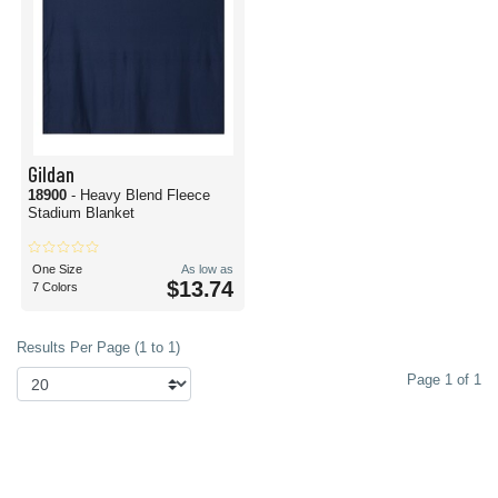
Gildan
18900
- Heavy Blend Fleece
Stadium Blanket
One Size
As low as
$13.74
7 Colors
Results Per Page (1 to 1)
Page 1 of 1