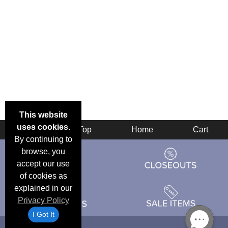
This website
uses cookies.
Back
Top
Home
Cart
By continuing to
browse, you
accept our use
of cookies as
explained in our
Privacy Policy
I Got It