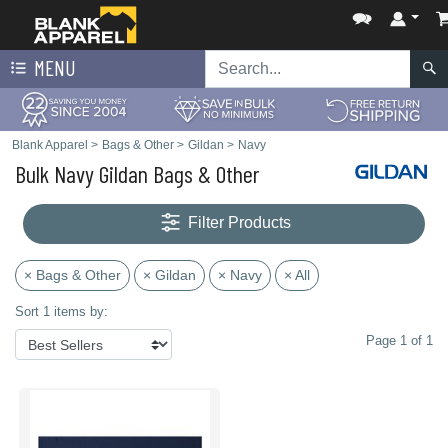
MENU
Blank Apparel
>
Bags & Other
>
Gildan
>
Navy
Bulk Navy Gildan Bags & Other
Filter Products
× Bags & Other
× Gildan
× Navy
× All
Sort 1 items by:
Page 1 of 1