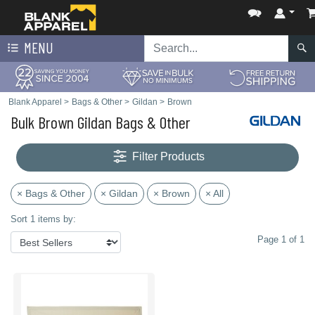
MENU
Blank Apparel
>
Bags & Other
>
Gildan
>
Brown
Bulk Brown Gildan Bags & Other
Filter Products
× Bags & Other
× Gildan
× Brown
× All
Sort 1 items by:
Page 1 of 1