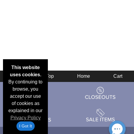
This website
uses cookies.
Back
Top
Home
Cart
By continuing to
browse, you
accept our use
of cookies as
explained in our
Privacy Policy
I Got It