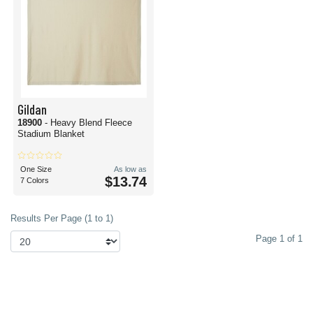
Gildan
18900
- Heavy Blend Fleece
Stadium Blanket
One Size
As low as
$13.74
7 Colors
Results Per Page (1 to 1)
Page 1 of 1