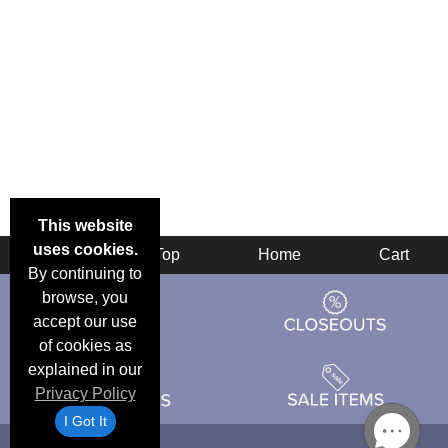
This website
uses cookies.
Back
Top
Home
Cart
By continuing to
browse, you
accept our use
of cookies as
explained in our
Privacy Policy
I Got It