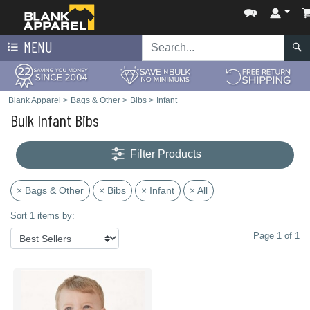
MENU
Blank Apparel
>
Bags & Other
>
Bibs
>
Infant
Bulk Infant Bibs
Filter Products
× Bags & Other
× Bibs
× Infant
× All
Sort 1 items by:
Page 1 of 1