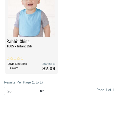
Rabbit Skins
1005
- Infant Bib
ONE-One Size
Starting at
$2.09
9 Colors
Results Per Page (1 to 1)
Page 1 of 1