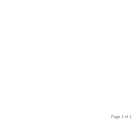
Page 1 of 1