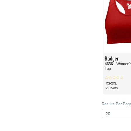
Badger
4636
- Women's
Top
XS-2XL
2 Colors
Results Per Page 