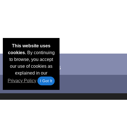
This website uses
cookies.
By continuing
to browse, you accept
our use of cookies as
explained in our
Privacy Policy
I Got It
Email Deals &
Frequen
Brand Color Charts
Blog
Specials
Questio