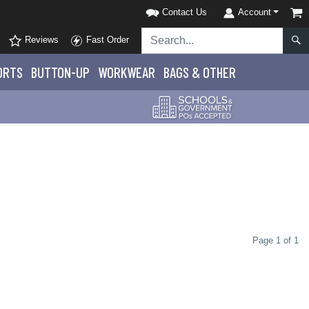
Contact Us
Account
Reviews
Fast Order
ORTS
BUTTON-UP
WORKWEAR
BAGS & OTHER
Page 1 of 1