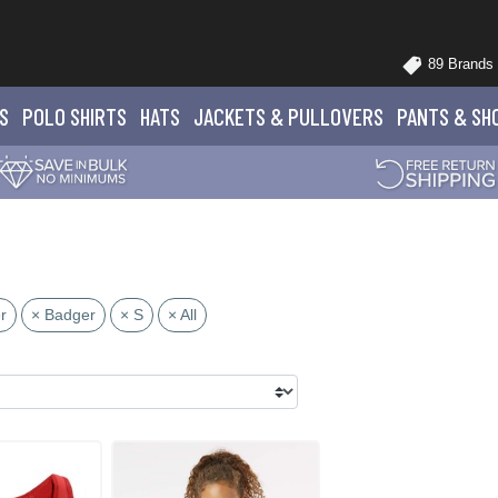
89 Brands
S
POLO
SHIRTS
HATS
JACKETS
& PULLOVERS
PANTS
& SH
r
× Badger
× S
× All