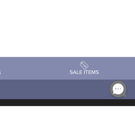
Accessibility
day Schedule
Privacy Policy
Terms & Conditions
Statement