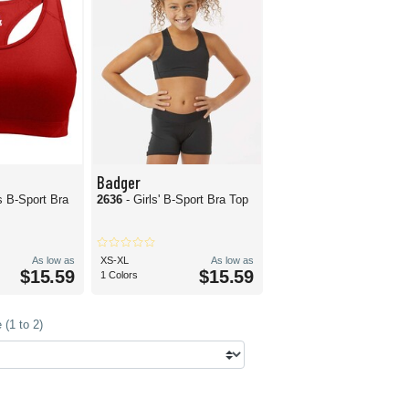
Badger
 B-Sport Bra
2636
- Girls' B-Sport Bra Top
As low as
XS-XL
As low as
$15.59
$15.59
1 Colors
(1 to 2)