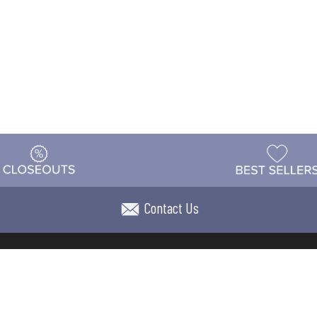
Contact Us
t
Warehouse
Shipping & Returns
Customer Reviews
Holi
ns
Locations