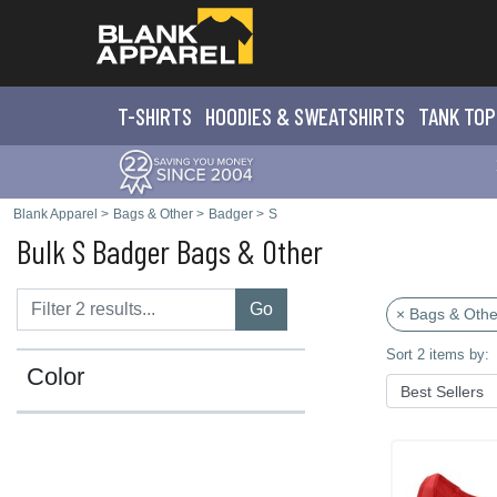
T-SHIRTS
HOODIES & SWEATS
HIRTS
TANK TOP
Blank Apparel
>
Bags & Other
>
Badger
>
S
Bulk S Badger Bags & Other
Go
× Bags & Othe
Sort 2 items by:
Color