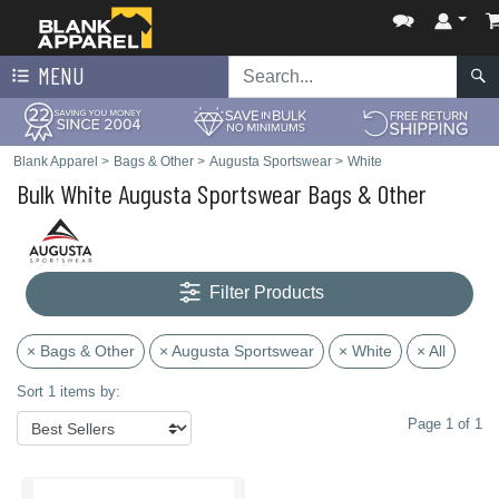
MENU
Blank Apparel
>
Bags & Other
>
Augusta Sportswear
>
White
Bulk White Augusta Sportswear Bags & Other
Filter Products
× Bags & Other
× Augusta Sportswear
× White
× All
Sort 1 items by:
Page 1 of 1