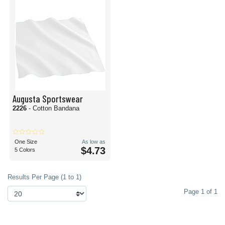
Augusta Sportswear
2226
- Cotton Bandana
One Size
As low as
$4.73
5 Colors
Results Per Page (1 to 1)
Page 1 of 1