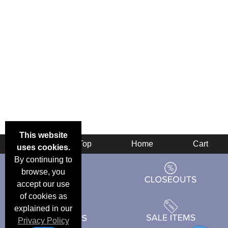
This website
Back
Top
Home
Cart
uses cookies.
By continuing to
browse, you
accept our use
of cookies as
explained in our
Privacy Policy