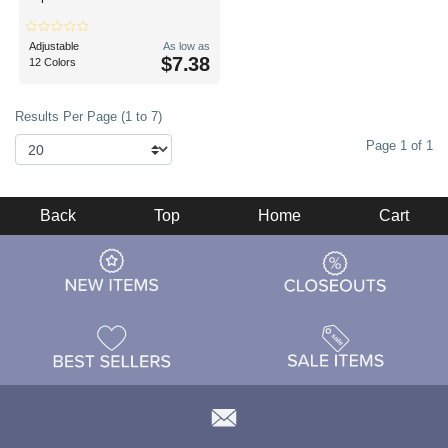
Adjustable
As low as
$7.38
12 Colors
Results Per Page (1 to 7)
Page 1 of 1
Back
Top
Home
Cart