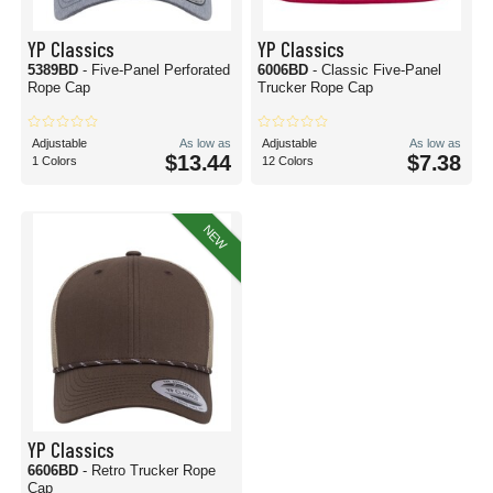
YP Classics
YP Classics
5389BD
- Five-Panel Perforated
6006BD
- Classic Five-Panel
Rope Cap
Trucker Rope Cap
Adjustable
As low as
Adjustable
As low as
$13.44
$7.38
1 Colors
12 Colors
NEW
YP Classics
6606BD
- Retro Trucker Rope
Cap