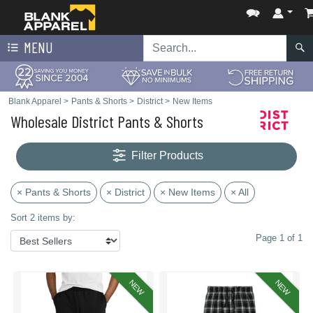
MENU
Blank Apparel
>
Pants & Shorts
>
District
>
New Items
Wholesale District Pants & Shorts
Filter Products
× Pants & Shorts
× District
× New Items
× All
Sort 2 items by:
Page 1 of 1
NEW
NEW