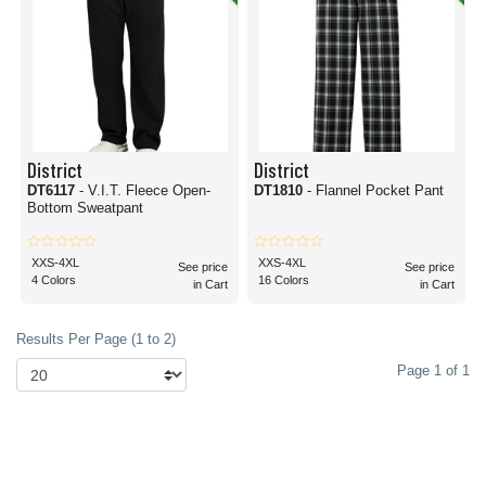
District
District
DT6117
- V.I.T. Fleece Open-
DT1810
- Flannel Pocket Pant
Bottom Sweatpant
XXS-4XL
XXS-4XL
See price
See price
4 Colors
16 Colors
in Cart
in Cart
Results Per Page (1 to 2)
Page 1 of 1