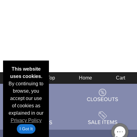
This website
uses cookies.
Back
Top
Home
Cart
By continuing to
browse, you
accept our use
of cookies as
explained in our
Privacy Policy
I Got It