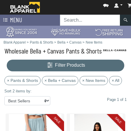
MENU
Blank Apparel
>
Pants & Shorts
>
Bella + Canvas
>
New Items
Wholesale Bella + Canvas Pants & Shorts
Filter Products
× Pants & Shorts
× Bella + Canvas
× New Items
× All
Sort 2 items by:
Page 1 of 1
SALE
SALE