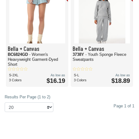
Bella + Canvas
Bella + Canvas
BC6824GD
- Women's
3738Y
- Youth Sponge Fleece
Heavyweight Garment-Dyed
Sweatpants
Short
S-2XL
As low as
S-L
As low as
$16.19
$18.89
3 Colors
3 Colors
Results Per Page (1 to 2)
Page 1 of 1