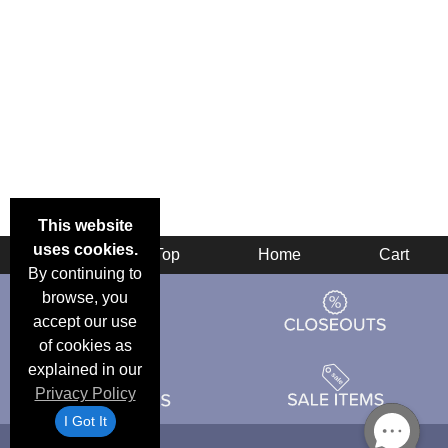
This website
uses cookies.
Back
Top
Home
Cart
By continuing to
browse, you
accept our use
of cookies as
explained in our
Privacy Policy
I Got It