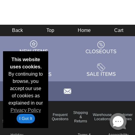
Back
Top
Home
Cart
This website
uses cookies.
By continuing to
browse, you
accept our use
of cookies as
explained in our
Privacy Policy
Email
Brand
Shipping
Frequent
Warehouse
Customer
Deals &
Color
Blog
&
I Got It
Questions
Locations
Reviews
Specials
Charts
Returns