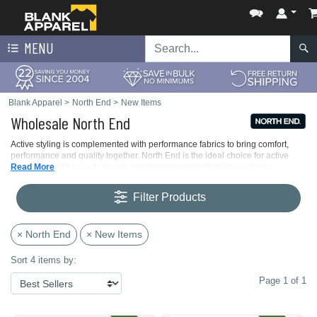
MENU
Blank Apparel
>
North End
>
New Items
Wholesale North End
Active styling is complemented with performance fabrics to bring comfort,
performance and quality together. North End is the ideal choice for active
corporate outfitting with a wide assortment ranging from insulated to
Read More
lightweight jackets and fleece to base layers.
Filter Products
× North End
× New Items
Sort 4 items by:
Page 1 of 1