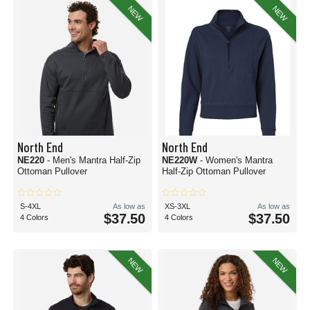
NEW
NEW
North End
North End
NE220
- Men's Mantra Half-Zip
NE220W
- Women's Mantra
Ottoman Pullover
Half-Zip Ottoman Pullover
S-4XL
As low as
XS-3XL
As low as
$37.50
$37.50
4 Colors
4 Colors
NEW
NEW