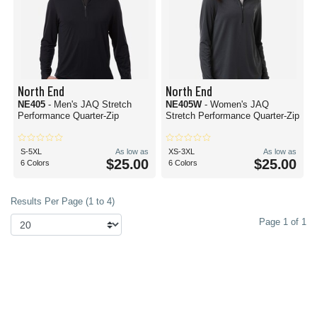
North End
North End
NE405
- Men's JAQ Stretch
NE405W
- Women's JAQ
Performance Quarter-Zip
Stretch Performance Quarter-Zip
S-5XL
As low as
XS-3XL
As low as
$25.00
$25.00
6 Colors
6 Colors
Results Per Page (1 to 4)
Page 1 of 1