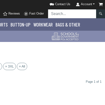
Contact Us
Account
Reviews
Fast Order
ORTS
BUTTON-UP
WORKWEAR
BAGS & OTHER
× 3XL
× All
Page 1 of 1