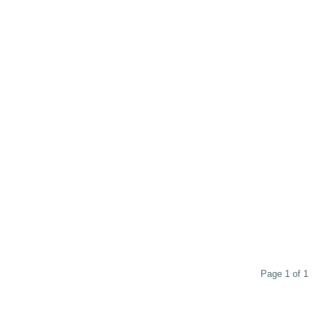
Page 1 of 1