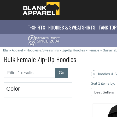
T-SHIRTS
HOODIES & SWEATS
HIRTS
TANK TOP
Blank Apparel
>
Hoodies & Sweatshirts
>
Zip-Up Hoodies
>
Female
>
Sustainab
Bulk Female Zip-Up Hoodies
Go
× Hoodies & S
Sort 1 items by:
Color