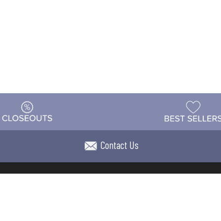
Contact Us
t
Warehouse
Shipping & Returns
Customer Reviews
Holi
ns
Locations