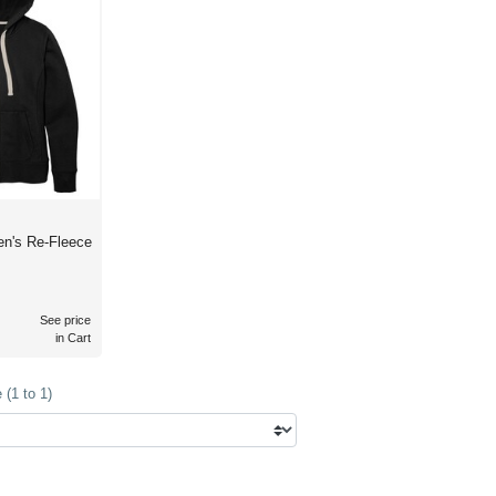
n's Re-Fleece
See price
in Cart
(1 to 1)