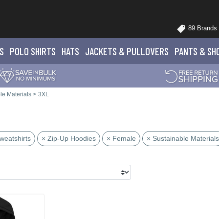
89 Brands
S
POLO
SHIRTS
HATS
JACKETS
& PULLOVERS
PANTS
& SH
le Materials
>
3XL
weatshirts
× Zip-Up Hoodies
× Female
× Sustainable Materials