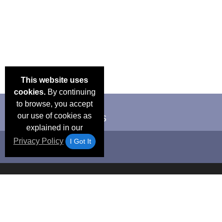
This website uses
cookies.
By continuing
to browse, you accept
our use of cookies as
explained in our
Privacy Policy
I Got It
Email Deals &
Frequen
Brand Color Charts
Blog
Specials
Questio