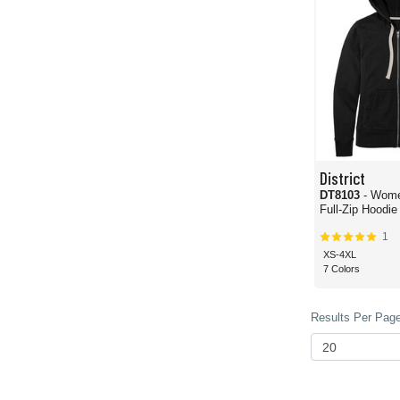
District
DT8103
- Wome
Full-Zip Hoodie
1
XS-4XL
7 Colors
Results Per Page 