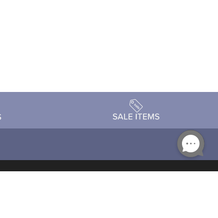
Accessibility
day Schedule
Privacy Policy
Terms & Conditions
Statement