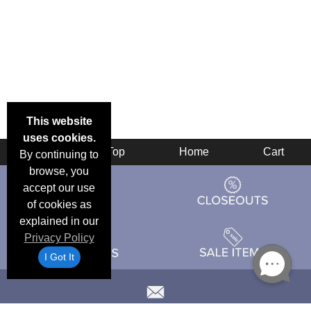
This website
uses cookies.
Back
Top
Home
Cart
By continuing to
browse, you
accept our use
of cookies as
explained in our
Privacy Policy
I Got It