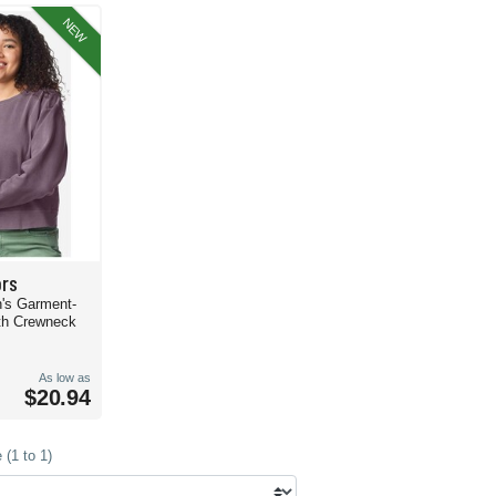
 Color sweatshirts are ideal for a large crowd or corporate merchandise.
NEW
mes fully equipped with cozy vibes and fabulous feels. Made with the same material
ial, this
Comfort Colors 1467 Garment-Dyed Lightweight Fleece Hoodie
might be j
ort Colors sweatshirts, hoodies, and more. Check out all your options and set the t
ors
's Garment-
th Crewneck
As low as
$20.94
(1 to 1)