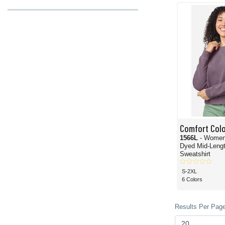
cozy in its all-day wearability. With over a dozen exciting colors, these Comfort
And for the hoodies, the
Comfort Colors 1567 Garment-Dyed Pullover Hoodie
co
spectacular Comfort Colors hoodie. On the other hand, if you need a lighter mater
the lighter side and is sure to be a crowd-pleaser.
Speaking of crowds, our wholesale pricing offers some of the best deals on Comf
Comfort Col
1566L
- Women
Dyed Mid-Leng
Sweatshirt
S-2XL
6 Colors
Results Per Page 