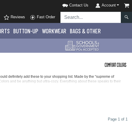
Contact Us
Account
Reviews
Fast Order
ORTS
BUTTON-UP
WORKWEAR
BAGS & OTHER
hould definitely add these to your shopping list. Made by the “supreme of
Colors and be anything but ultra-cozy. Everything about these speaks to their
rowd-favorite hoodies. With options for everyone, we make it easy to find the
th 100% ring-spun cotton in 31 singles, these youth Comfort Colors sweatshirts
ay of all the giggles and enjoyment.
Page 1 of 1
 robust comfort of quality cotton and polyester in 30 singles with fun and fanciful
ll enjoy a soft and supple feel with the high-quality fabric while keeping nice and