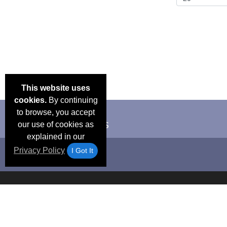
This website uses
cookies.
By continuing
to browse, you accept
our use of cookies as
explained in our
Privacy Policy
I Got It
Email Deals &
Frequen
Brand Color Charts
Blog
Specials
Questio