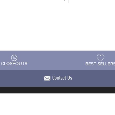
Contact Us
t
Warehouse
Shipping & Returns
Customer Reviews
Holi
ns
Locations