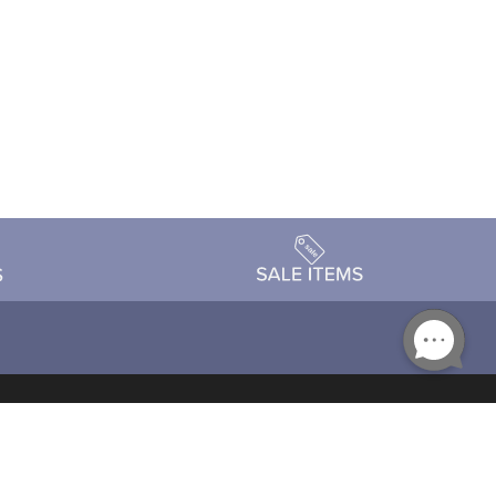
Accessibility
day Schedule
Privacy Policy
Terms & Conditions
Statement