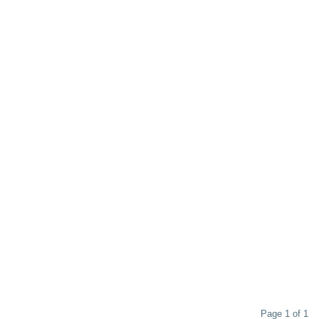
 as the 1566s, you'll enjoy unparalleled warmth and gentleness in this
ust the ticket. Without compromising quality, this Comfort Colors hoodie stays on
one for your coziness.
Page 1 of 1