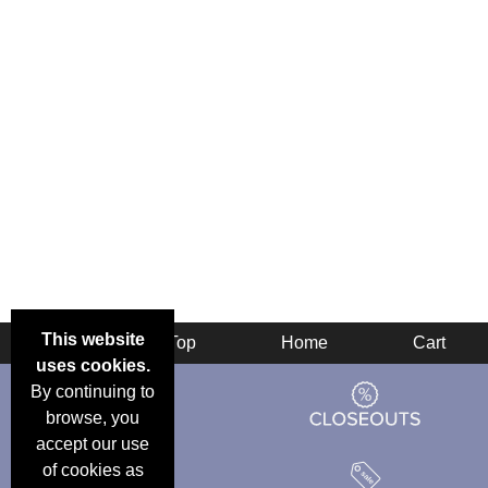
This website
Back
Top
Home
Cart
uses cookies.
By continuing to
browse, you
accept our use
of cookies as