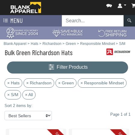
MENU
Blank Apparel
>
Hats
>
Richardson
>
Green
>
Responsible Mindset
>
S/M
Bulk Green Richardson Hats
Filter Products
× Hats
× Richardson
× Green
× Responsible Mindset
× S/M
× All
Sort 2 items by:
Page 1 of 1