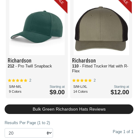
SALE
SALE
Richardson
Richardson
212
- Pro Twill Snapback
110
- Fitted Trucker Hat with R-
Flex
2
2
S/M-M/L
Starting at
S/M-L/XL
Starting at
$9.00
$12.00
9 Colors
14 Colors
Bulk Green Richardson Hats Reviews
Results Per Page (1 to 2)
Page 1 of 1