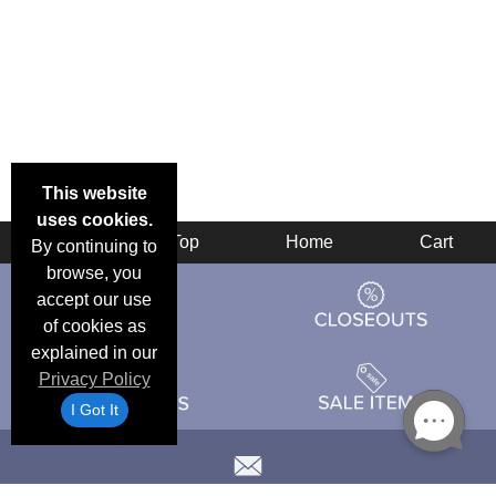
This website
uses cookies.
Back
Top
Home
Cart
By continuing to
browse, you
accept our use
of cookies as
explained in our
Privacy Policy
I Got It