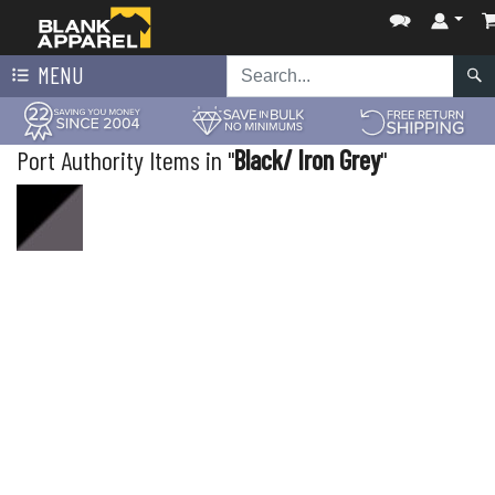
MENU
Port Authority Items in "
Black/ Iron Grey
"