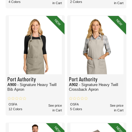
4 Colors
2 Colors
in Cart
in Cart
NEW
NEW
Port Authority
Port Authority
A900
- Signature Heavy Twill
A902
- Signature Heavy Twill
Bib Apron
Crossback Apron
OSFA
OSFA
See price
See price
12 Colors
5 Colors
in Cart
in Cart
NEW
NEW