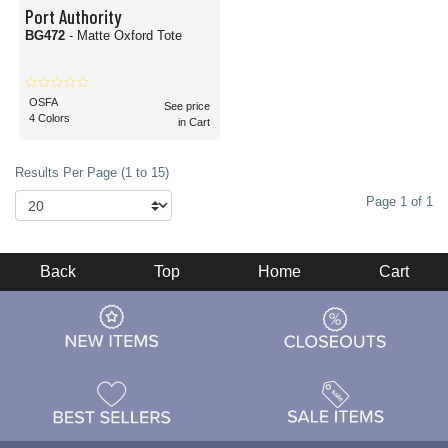
Port Authority
BG472
- Matte Oxford Tote
OSFA
See price
4 Colors
in Cart
Results Per Page (1 to 15)
Page 1 of 1
Back
Top
Home
Cart