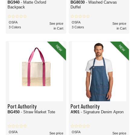
BG940
- Matte Oxford
BG8030
- Washed Canvas
Backpack
Duffel
OSFA
OSFA
See price
See price
3 Colors
3 Colors
in Cart
in Cart
NEW
NEW
Port Authority
Port Authority
BG450
- Straw Market Tote
A901
- Signature Denim Apron
OSFA
OSFA
See price
See price