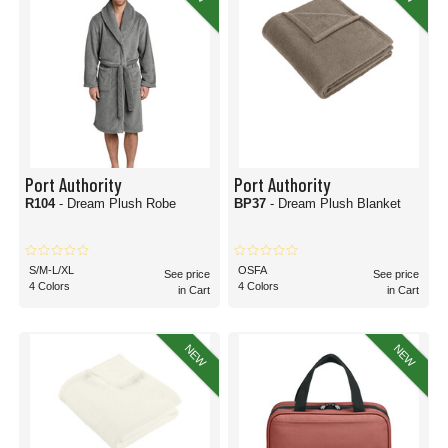
Port Authority
Port Authority
R104
- Dream Plush Robe
BP37
- Dream Plush Blanket
S/M-L/XL
OSFA
See price
See price
4 Colors
4 Colors
in Cart
in Cart
NEW
NEW