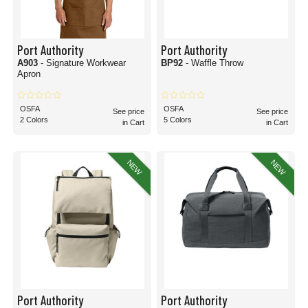
Port Authority
Port Authority
A903
- Signature Workwear
BP92
- Waffle Throw
Apron
OSFA
OSFA
See price
See price
2 Colors
5 Colors
in Cart
in Cart
NEW
NEW
Port Authority
Port Authority