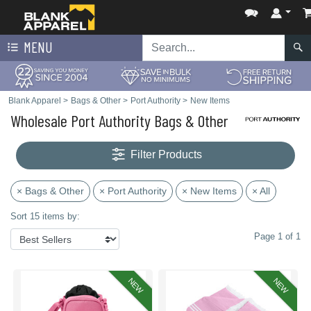
MENU
Blank Apparel
>
Bags & Other
>
Port Authority
>
New Items
Wholesale Port Authority Bags & Other
Filter Products
× Bags & Other
× Port Authority
× New Items
× All
Sort 15 items by:
Page 1 of 1
NEW
NEW