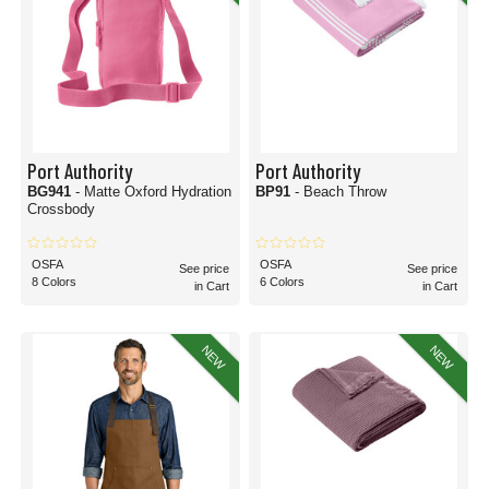
Port Authority
Port Authority
BG941
- Matte Oxford Hydration
BP91
- Beach Throw
Crossbody
OSFA
OSFA
See price
See price
8 Colors
6 Colors
in Cart
in Cart
NEW
NEW