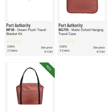
Port Authority
Port Authority
BP38
- Dream Plush Travel
BG755
- Matte Oxford Hanging
Blanket Kit
Travel Case
OSFA
OSFA
See price
See price
2 Colors
3 Colors
in Cart
in Cart
NEW