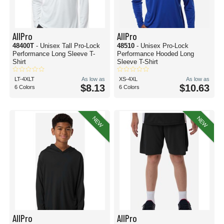
AllPro
AllPro
48400T
- Unisex Tall Pro-Lock
48510
- Unisex Pro-Lock
Performance Long Sleeve T-
Performance Hooded Long
Shirt
Sleeve T-Shirt
LT-4XLT
As low as
XS-4XL
As low as
$8.13
$10.63
6 Colors
6 Colors
NEW
NEW
AllPro
AllPro