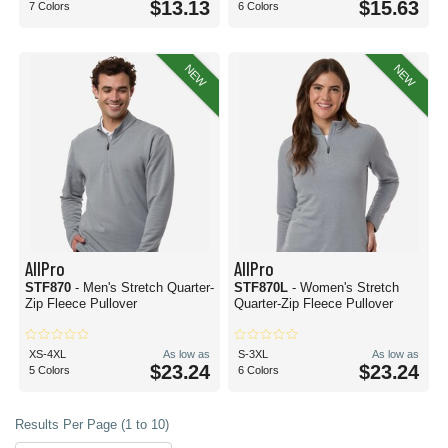
$13.13
$15.63
7 Colors
6 Colors
NEW
NEW
AllPro
AllPro
STF870
- Men's Stretch Quarter-
STF870L
- Women's Stretch
Zip Fleece Pullover
Quarter-Zip Fleece Pullover
XS-4XL
As low as
S-3XL
As low as
$23.24
$23.24
5 Colors
6 Colors
Results Per Page (1 to 10)