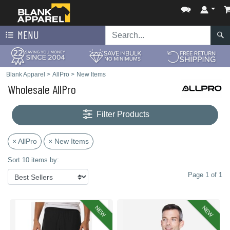
MENU
Blank Apparel
>
AllPro
>
New Items
Wholesale AllPro
Filter Products
× AllPro
× New Items
Sort 10 items by:
Page 1 of 1
NEW
NEW