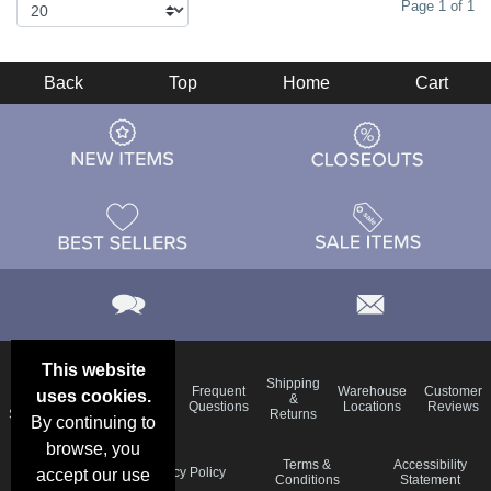
Page 1 of 1
Back
Top
Home
Cart
This website
Email
Brand
Shipping
Frequent
Warehouse
Customer
uses cookies.
Deals &
Color
Blog
&
Questions
Locations
Reviews
Specials
Charts
Returns
By continuing to
browse, you
Holiday
Terms &
Accessibility
Privacy Policy
accept our use
Schedule
Conditions
Statement