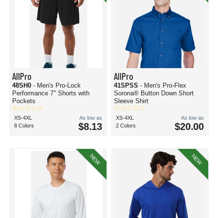
AllPro
AllPro
48SH0
- Men's Pro-Lock
41SPSS
- Men's Pro-Flex
Performance 7" Shorts with
Sorona® Button Down Short
Pockets
Sleeve Shirt
XS-4XL
As low as
XS-4XL
As low as
$8.13
$20.00
8 Colors
2 Colors
NEW
NEW