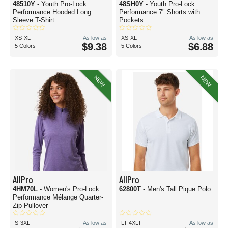
48510Y
- Youth Pro-Lock
48SH0Y
- Youth Pro-Lock
Performance Hooded Long
Performance 7" Shorts with
Sleeve T-Shirt
Pockets
XS-XL
As low as
XS-XL
As low as
$9.38
$6.88
5 Colors
5 Colors
NEW
NEW
AllPro
AllPro
4HM70L
- Women's Pro-Lock
62800T
- Men's Tall Pique Polo
Performance Mélange Quarter-
Zip Pullover
S-3XL
As low as
LT-4XLT
As low as