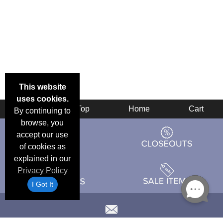
This website
uses cookies.
Back
Top
Home
Cart
By continuing to
browse, you
accept our use
of cookies as
explained in our
Privacy Policy
I Got It