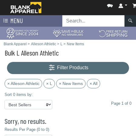
MENU
Blank Apparel
>
Alleson Athletic
>
L
>
New Items
Bulk L Alleson Athletic
Filter Products
× Alleson Athletic
× L
× New Items
× All
Sort 0 items by:
Page 1 of 0
Sorry, no results.
Results Per Page (0 to 0)