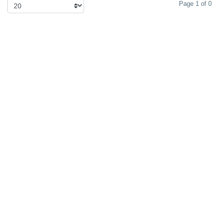
Page 1 of 0