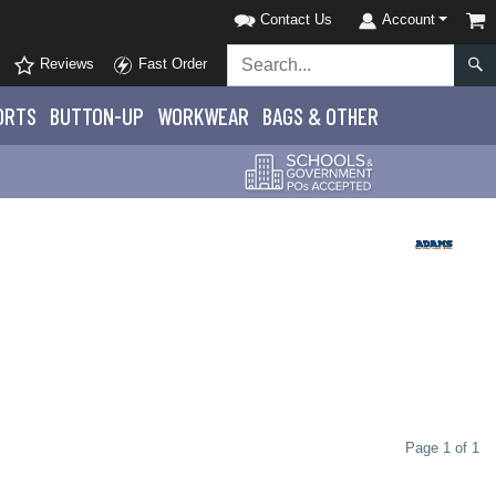
Contact Us
Account
Reviews
Fast Order
ORTS
BUTTON-UP
WORKWEAR
BAGS & OTHER
Page 1 of 1