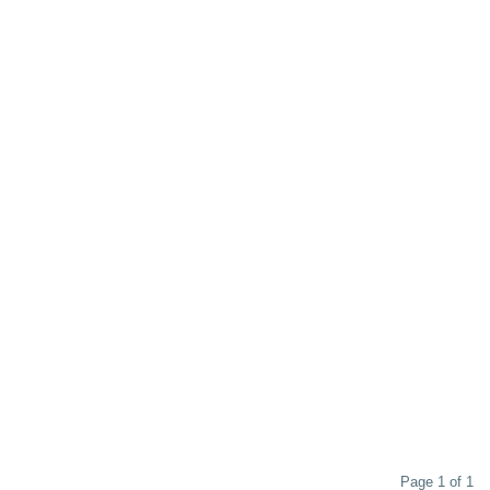
Page 1 of 1