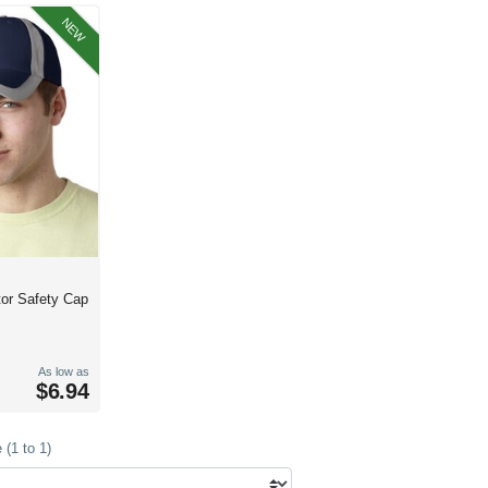
NEW
tor Safety Cap
As low as
$6.94
(1 to 1)