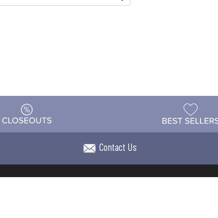
Contact Us
t
Warehouse
Shipping & Returns
Customer Reviews
Holi
ns
Locations