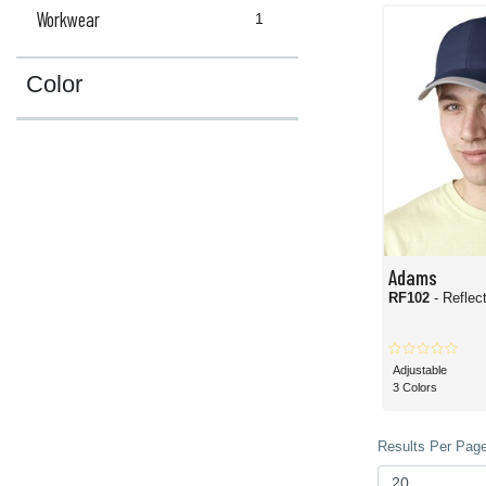
Workwear
1
Color
Adams
RF102
- Reflec
Adjustable
3 Colors
Results Per Page 