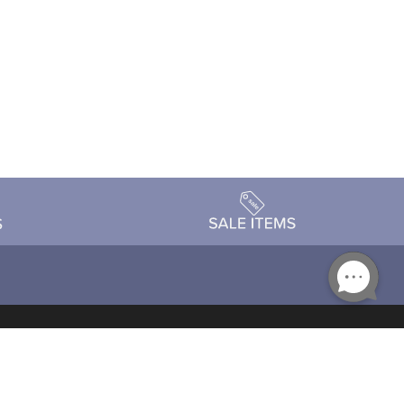
Accessibility
day Schedule
Privacy Policy
Terms & Conditions
Statement