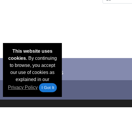
This website uses
cookies.
By continuing
to browse, you accept
our use of cookies as
explained in our
Privacy Policy
I Got It
Email Deals &
Frequen
Brand Color Charts
Blog
Specials
Questio