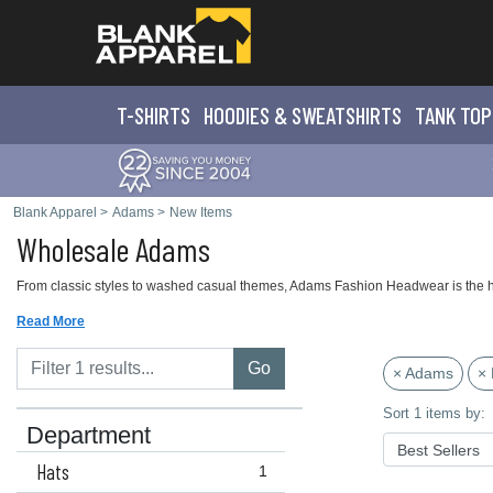
T-SHIRTS
HOODIES & SWEATS
HIRTS
TANK TOP
Blank Apparel
>
Adams
>
New Items
Wholesale Adams
From classic styles to washed casual themes, Adams Fashion Headwear is the hig
Read More
Go
× Adams
× 
Sort 1 items by:
Department
Hats
1