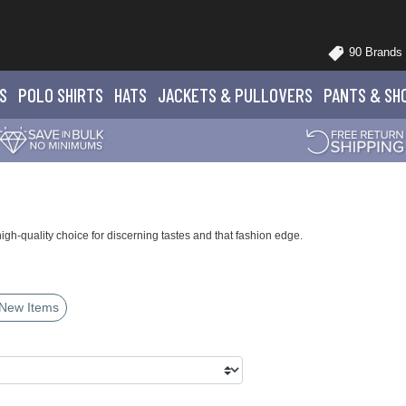
90 Brands
S
POLO
SHIRTS
HATS
JACKETS
& PULLOVERS
PANTS
& SH
h-quality choice for discerning tastes and that fashion edge.
New Items